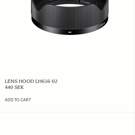
LENS HOOD LH656-02
440 SEK
ADD TO CART