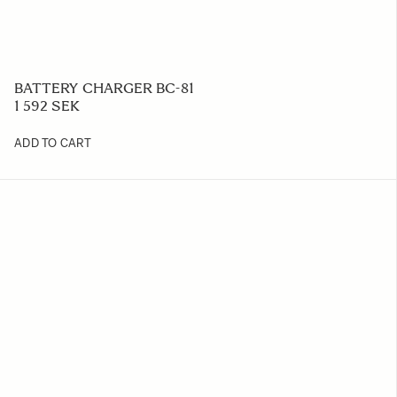
BATTERY CHARGER BC-81
1 592 SEK
ADD TO CART