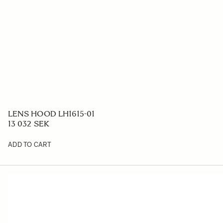
LENS HOOD LH1615-01
13 032 SEK
ADD TO CART