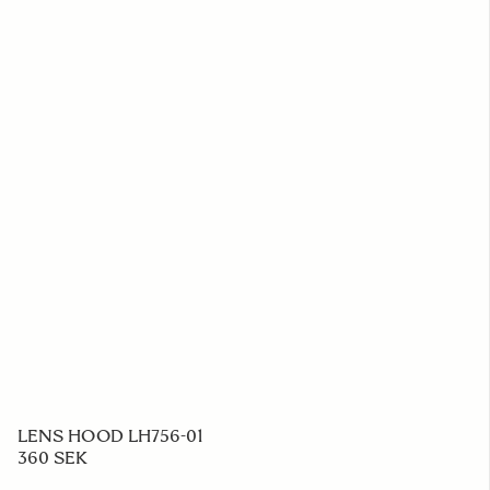
LENS HOOD LH756-01
360 SEK