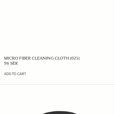
MICRO FIBER CLEANING CLOTH (025)
96 SEK
ADD TO CART