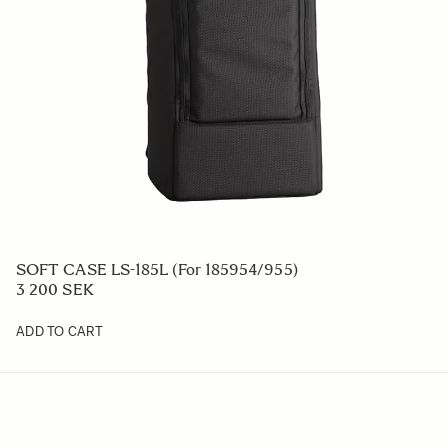
SOFT CASE LS-185L (For 185954/955)
3 200 SEK
ADD TO CART