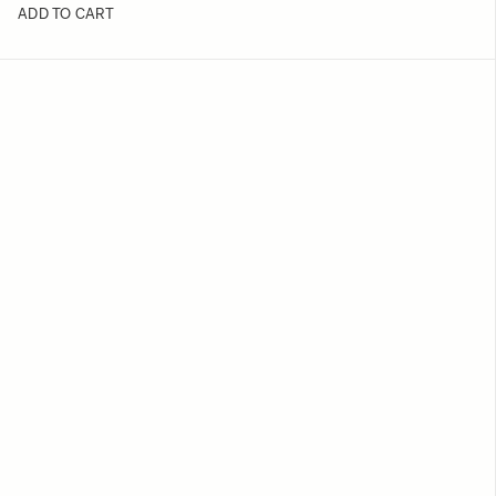
ADD TO CART