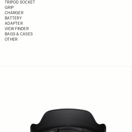
TRIPOD SOCKET
GRIP
CHARGER
BATTERY
ADAPTER
VIEW FINDER
BAGS & CASES
OTHER