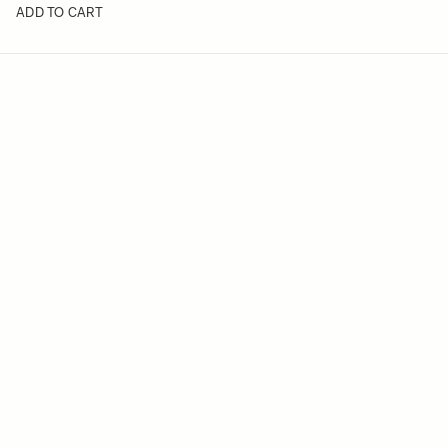
ADD TO CART