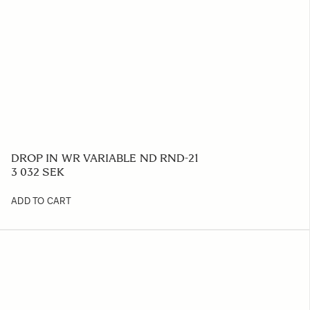
DROP IN WR VARIABLE ND RND-21
3 032 SEK
ADD TO CART