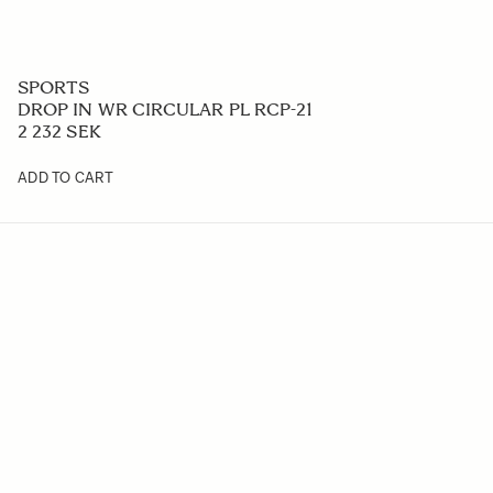
SPORTS
DROP IN WR CIRCULAR PL RCP-21
2 232 SEK
ADD TO CART