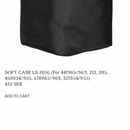
SOFT CASE LS-205L (For 441965/969, 212, 205,
450954/955, 578965/969, 321954/955)
432 SEK
ADD TO CART