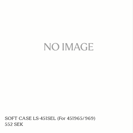
SOFT CASE LS-451SEL (For 451965/969)
552 SEK