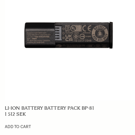
LI-ION BATTERY BATTERY PACK BP-81
1 512 SEK
ADD TO CART