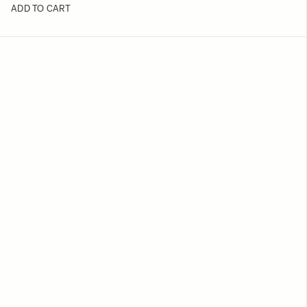
ADD TO CART