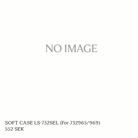
SOFT CASE LS-732SEL (For 732965/969)
552 SEK