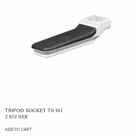
TRIPOD SOCKET TS-161
2 872 SEK
ADD TO CART