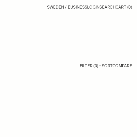
SWEDEN / BUSINESS
LOGIN
SEARCH
CART
(0)
FILTER (0)
SORT
COMPARE