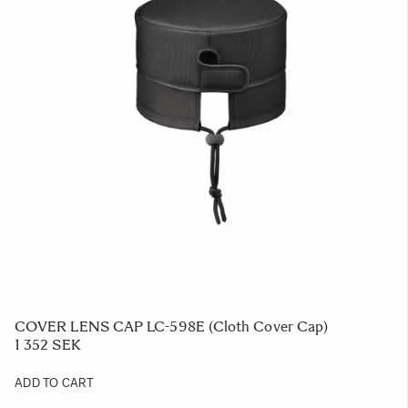
COVER LENS CAP LC-598E (Cloth Cover Cap)
1 352 SEK
ADD TO CART