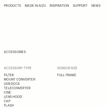
Skip to Content
PRODUCTS
MADE IN AIZU
INSPIRATION
SUPPORT
NEWS
Products
Made in Aizu
Inspiration
Support
News
ACCESSORIES
FILTER
FILTER
ACCESSORY TYPE
SENSOR SIZE
Skip to product list
FILTER
FULL FRAME
MOUNT CONVERTER
USB DOCK
TELECONVERTER
CINE
LENS HOOD
CAP
FLASH