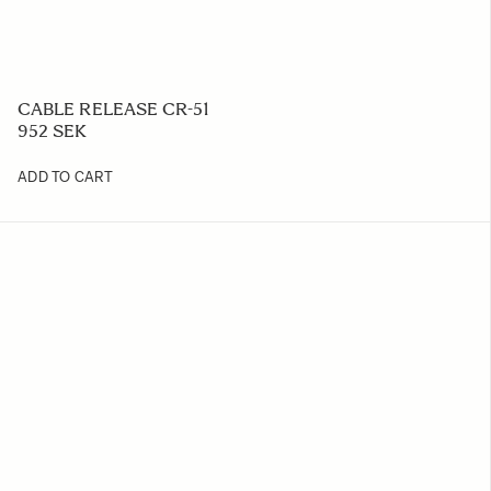
CABLE RELEASE CR-51
952 SEK
ADD TO CART