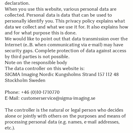
declaration.
When you use this website, various personal data are
collected. Personal data is data that can be used to
personally identify you. This privacy policy explains what
data we collect and what we use it for. It also explains how
and for what purpose this is done.
We would like to point out that data transmission over the
Internet (e..B. when communicating via e-mail) may have
security gaps. Complete protection of data against access
by third parties is not possible.
Note on the responsible body
The data controller on this website is:
SIGMA Imaging Nordic Kungsholms Strand 157 112 48
Stockholm Sweden
.
Phone: +46 (0)10-1710770
E-Mail: customerservice@sigma-imaging.se
.
The controller is the natural or legal person who decides
alone or jointly with others on the purposes and means of
processing personal data (e.g. names, e-mail addresses,
etc.).