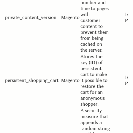
number and
time to pages
with
1st
private_content_version
Magento
customer
Par
content to
prevent them
from being
cached on
the server.
Stores the
key (ID) of
persistent
cart to make
1st
persistent_shopping_cart
Magento
it possible to
Par
restore the
cart for an
anonymous
shopper.
A security
measure that
appends a
random string