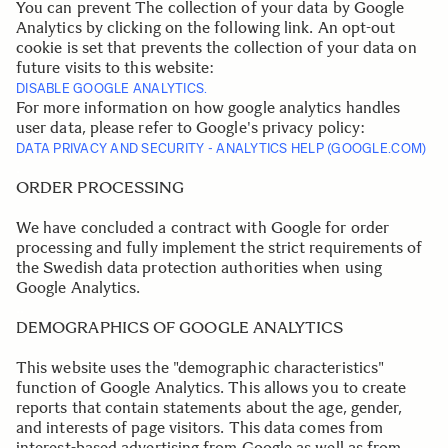
You can prevent The collection of your data by Google
Analytics by clicking on the following link. An opt-out
cookie is set that prevents the collection of your data on
future visits to this website:
DISABLE GOOGLE ANALYTICS.
For more information on how google analytics handles
user data, please refer to Google's privacy policy:
DATA PRIVACY AND SECURITY - ANALYTICS HELP (GOOGLE.COM)
.
ORDER PROCESSING
We have concluded a contract with Google for order
processing and fully implement the strict requirements of
the Swedish data protection authorities when using
Google Analytics.
.
.
DEMOGRAPHICS OF GOOGLE ANALYTICS
This website uses the "demographic characteristics"
function of Google Analytics. This allows you to create
reports that contain statements about the age, gender,
and interests of page visitors. This data comes from
interest-based advertising from Google as well as from