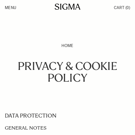
Skip to Content
MENU
CART
(0)
Products
Made in Aizu
Inspiration
Support
News
HOME
PRIVACY & COOKIE
POLICY
DATA PROTECTION
GENERAL NOTES