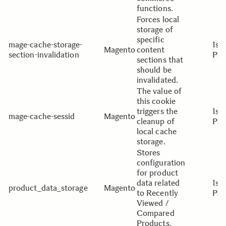
functions.
Forces local
storage of
specific
mage-cache-storage-
1st
Magento
content
section-invalidation
Par
sections that
should be
invalidated.
The value of
this cookie
triggers the
1st
mage-cache-sessid
Magento
cleanup of
Par
local cache
storage.
Stores
configuration
for product
data related
1st
product_data_storage
Magento
to Recently
Par
Viewed /
Compared
Products.