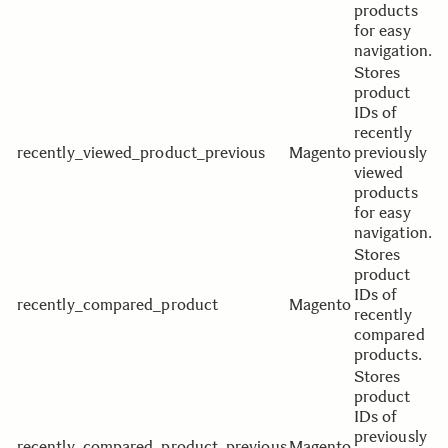
products
for easy
navigation.
Stores
product
IDs of
recently
recently_viewed_product_previous
Magento
previously
viewed
products
for easy
navigation.
Stores
product
IDs of
recently_compared_product
Magento
recently
compared
products.
Stores
product
IDs of
previously
recently_compared_product_previous
Magento