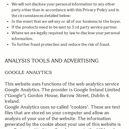
We will not disclose your personal information to any other
party other than in accordance with this Privacy Policy and in
the circumstances detailed below:
In the event that we sell any or all of our business to the buyer.
If the products need to be sent to 3:rd party service partner.
Where we are legally required by law to disclose your personal
information.
To further fraud protection and reduce the risk of fraud.
.
ANALYSIS TOOLS AND ADVERTISING
GOOGLE ANALYTICS
This website uses functions of the web analytics service
Google Analytics. The provider is Google Ireland Limited
("Google"), Gordon House, Barrow Street, Dublin 4,
Ireland.
Google Analytics uses so-called "cookies". These are text
files that are stored on your computer and allow an
analysis of your use of the website. The information
generated by the cookie about your use of this website is