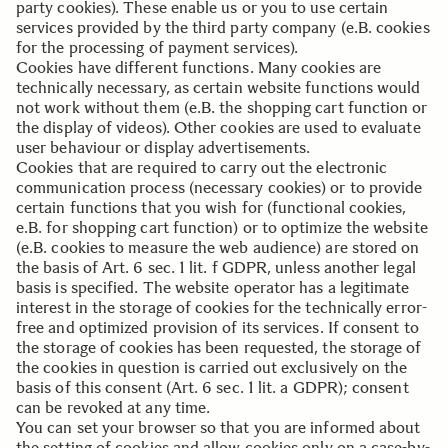
party cookies). These enable us or you to use certain
services provided by the third party company (e.B. cookies
for the processing of payment services).
Cookies have different functions. Many cookies are
technically necessary, as certain website functions would
not work without them (e.B. the shopping cart function or
the display of videos). Other cookies are used to evaluate
user behaviour or display advertisements.
Cookies that are required to carry out the electronic
communication process (necessary cookies) or to provide
certain functions that you wish for (functional cookies,
e.B. for shopping cart function) or to optimize the website
(e.B. cookies to measure the web audience) are stored on
the basis of Art. 6 sec. 1 lit. f GDPR, unless another legal
basis is specified. The website operator has a legitimate
interest in the storage of cookies for the technically error-
free and optimized provision of its services. If consent to
the storage of cookies has been requested, the storage of
the cookies in question is carried out exclusively on the
basis of this consent (Art. 6 sec. 1 lit. a GDPR); consent
can be revoked at any time.
You can set your browser so that you are informed about
the setting of cookies and allow cookies only on a case-by-