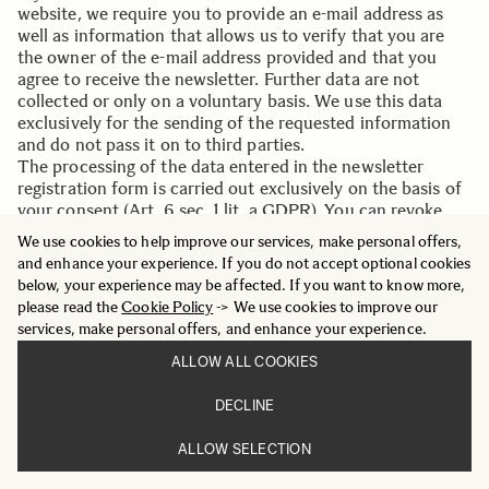
website, we require you to provide an e-mail address as
well as information that allows us to verify that you are
the owner of the e-mail address provided and that you
agree to receive the newsletter. Further data are not
collected or only on a voluntary basis. We use this data
exclusively for the sending of the requested information
and do not pass it on to third parties.
The processing of the data entered in the newsletter
registration form is carried out exclusively on the basis of
your consent (Art. 6 sec. 1 lit. a GDPR). You can revoke
your consent to the storage of the data, the e-mail address
We use cookies to help improve our services, make personal offers,
and their use for sending the newsletter at any time, for
and enhance your experience. If you do not accept optional cookies
example via the "Unsubscribe" link in the newsletter. The
below, your experience may be affected. If you want to know more,
legality of the data processing operations that have
please read the
Cookie Policy
-> We use cookies to improve our
already taken place remains unaffected by the revocation.
services, make personal offers, and enhance your experience.
The data stored by you for the purpose of receiving the
newsletter will be stored by us or .dem newsletter service
ALLOW ALL COOKIES
provider until you are sent out of the newsletter and
deleted from the newsletter distribution list after the
DECLINE
newsletter has been unsubscribed. Data stored for other
purposes remain unaffected by this.
ALLOW SELECTION
After you have left the newsletter distribution list, your e-