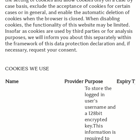
case basis, exclude the acceptance of cookies for certain
cases or in general, and enable the automatic deletion of
cookies when the browser is closed. When disabling
cookies, the functionality of this website may be limited.
Insofar as cookies are used by third parties or for analysis
purposes, we will inform you about this separately within
the framework of this data protection declaration and, if
necessary, request your consent.
..
..
COOKIES WE USE
Name
Provider
Purpose
Expiry
Typ
To store the
logged in
user's
username and
a 128bit
encrypted
key.This
information is
required to