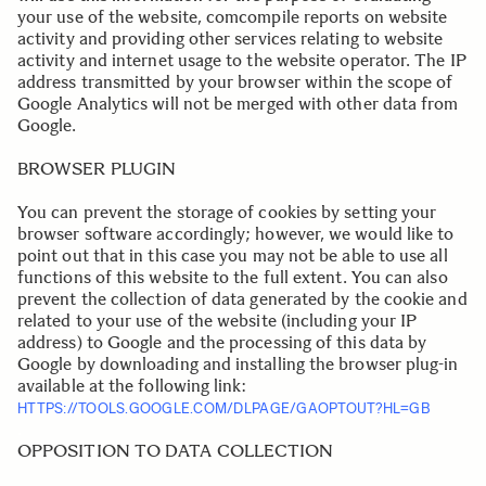
your use of the website, comcompile reports on website
activity and providing other services relating to website
activity and internet usage to the website operator. The IP
address transmitted by your browser within the scope of
Google Analytics will not be merged with other data from
Google.
BROWSER PLUGIN
You can prevent the storage of cookies by setting your
browser software accordingly; however, we would like to
point out that in this case you may not be able to use all
functions of this website to the full extent. You can also
prevent the collection of data generated by the cookie and
related to your use of the website (including your IP
address) to Google and the processing of this data by
Google by downloading and installing the browser plug-in
available at the following link:
HTTPS://TOOLS.GOOGLE.COM/DLPAGE/GAOPTOUT?HL=GB
.
OPPOSITION TO DATA COLLECTION