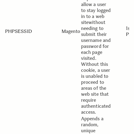
allow a user
to stay logged
in to a web
sitewithout
needing to
1st
PHPSESSID
Magento
submit their
Par
username and
password for
each page
visited.
Without this
cookie, a user
is unabled to
proceed to
areas of the
web site that
require
authenticated
access.
Appends a
random,
unique