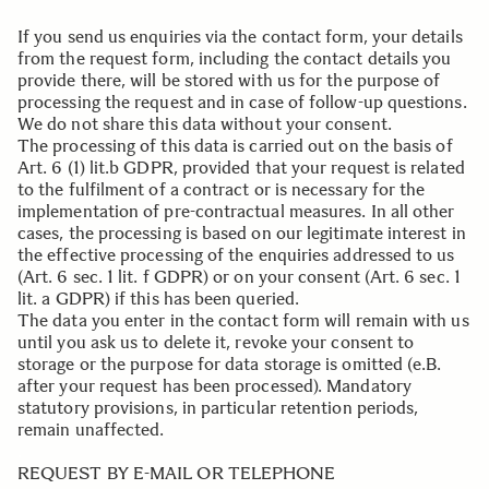
If you send us enquiries via the contact form, your details
from the request form, including the contact details you
provide there, will be stored with us for the purpose of
processing the request and in case of follow-up questions.
We do not share this data without your consent.
The processing of this data is carried out on the basis of
Art. 6 (1) lit.b GDPR, provided that your request is related
to the fulfilment of a contract or is necessary for the
implementation of pre-contractual measures. In all other
cases, the processing is based on our legitimate interest in
the effective processing of the enquiries addressed to us
(Art. 6 sec. 1 lit. f GDPR) or on your consent (Art. 6 sec. 1
lit. a GDPR) if this has been queried.
The data you enter in the contact form will remain with us
until you ask us to delete it, revoke your consent to
storage or the purpose for data storage is omitted (e.B.
after your request has been processed). Mandatory
statutory provisions, in particular retention periods,
remain unaffected.
.
REQUEST BY E-MAIL OR TELEPHONE