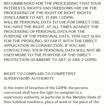
RECOMMENDED FOR THE PROCESSING THAT YOUR
INTERESTS, RIGHTS AND FREEDOMS ARE OR THE
PROCESSING OF THE RIGHT OF RIGHT RIGHTS
(DISCLAIMER TO ART. 21 ABS. 1 GDPR).
WILL BE PERSONAL DATA TO USE FOR DIRECT USE,
YOU HAVE THE RIGHT, AT ALL TIMES AGAINST THE
PROCESSING OF PERSONAL DATA FOR THE
PURPOSE OF THE PERSONAL DATA; THIS GILT ALSO
FOR THE PROFILING, SO FAR IT WITH THE DIRECT
APPLICATION IN CONNECTION. IF YOU ARE
CONTACTING, YOUR PERSONAL DATA WILL NOT BE
USED MORE TO THE PURPOSE OF THE DIRECT
PROTECTION (SUMMARY TO ART. 21 ABS. 2 GDPR).
.
RIGHT TO COMPLAIN TO COMPETENT
SUPERVISORY AUTHORITY
In the event of breaches of the GDPR, the persons
concerned shall have the right to complain to a
supervisory authority, in particular in the Member State of
their habitual residence, place of work or the place of the