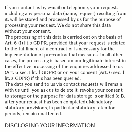
If you contact us by e-mail or telephone, your request,
including any personal data (name, request) resulting from
it, will be stored and processed by us for the purpose of
processing your request. We do not share this data
without your consent.
The processing of this data is carried out on the basis of
Art. 6 (1) lit.b GDPR, provided that your request is related
to the fulfilment of a contract or is necessary for the
implementation of pre-contractual measures. In all other
cases, the processing is based on our legitimate interest in
the effective processing of the enquiries addressed to us
(Art. 6 sec. 1 lit. f GDPR) or on your consent (Art. 6 sec. 1
lit. a GDPR) if this has been queried.
The data you send to us via contact requests will remain
with us until you ask us to delete it, revoke your consent
to storage or the purpose for data storage is omitted (e.B.
after your request has been completed). Mandatory
statutory provisions, in particular statutory retention
periods, remain unaffected.
.
DISCLOSING YOUR INFORMATION