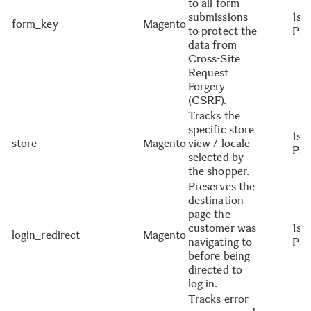
to all form
submissions
1st
form_key
Magento
to protect the
Par
data from
Cross-Site
Request
Forgery
(CSRF).
Tracks the
specific store
1st
store
Magento
view / locale
Par
selected by
the shopper.
Preserves the
destination
page the
customer was
1st
login_redirect
Magento
navigating to
Par
before being
directed to
log in.
Tracks error