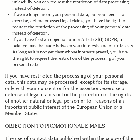
unlawfully, you can request the restriction of data processing
instead of deletion.
If we no longer need your personal data, but you need it to
exercise, defend or assert legal claims, you have the right to
request the restriction of the processing of your personal data
instead of deletion.
If you have filed an objection under Article 21(1) GDPR, a
balance must be made between your interests and our interests.
As long as it is not yet clear whose interests prevail, you have
the right to request the restriction of the processing of your
personal data.
If you have restricted the processing of your personal
data, this data may be processed, except for its storage,
only with your consent or for the assertion, exercise or
defense of legal claims or for the protection of the rights
of another natural or legal person or for reasons of an
important public interest of the European Union or a
Member State.
.
OBJECTION TO PROMOTIONAL E-MAILS
The use of contact data published within the scope of the