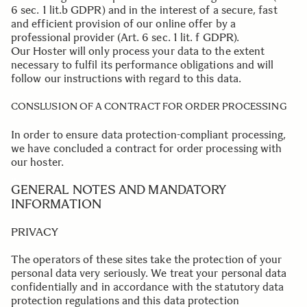
6 sec. 1 lit.b GDPR) and in the interest of a secure, fast
and efficient provision of our online offer by a
professional provider (Art. 6 sec. 1 lit. f GDPR).
Our Hoster will only process your data to the extent
necessary to fulfil its performance obligations and will
follow our instructions with regard to this data.
.
CONSLUSION OF A CONTRACT FOR ORDER PROCESSING
In order to ensure data protection-compliant processing,
we have concluded a contract for order processing with
our hoster.
.
.
GENERAL NOTES AND MANDATORY
INFORMATION
PRIVACY
The operators of these sites take the protection of your
personal data very seriously. We treat your personal data
confidentially and in accordance with the statutory data
protection regulations and this data protection