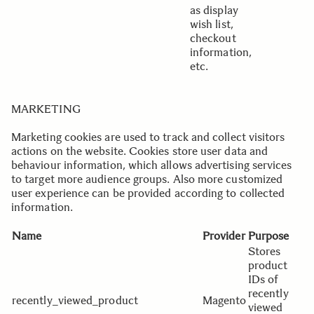
as display
wish list,
checkout
information,
etc.
MARKETING
Marketing cookies are used to track and collect visitors
actions on the website. Cookies store user data and
behaviour information, which allows advertising services
to target more audience groups. Also more customized
user experience can be provided according to collected
information.
Name
Provider
Purpose
E
Stores
product
IDs of
recently
recently_viewed_product
Magento
viewed