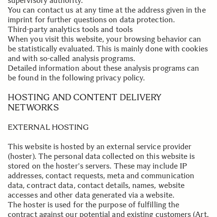
supervisory authority.
You can contact us at any time at the address given in the
imprint for further questions on data protection.
Third-party analytics tools and tools
When you visit this website, your browsing behavior can
be statistically evaluated. This is mainly done with cookies
and with so-called analysis programs.
Detailed information about these analysis programs can
be found in the following privacy policy.
.
HOSTING AND CONTENT DELIVERY
NETWORKS
EXTERNAL HOSTING
This website is hosted by an external service provider
(hoster). The personal data collected on this website is
stored on the hoster's servers. These may include IP
addresses, contact requests, meta and communication
data, contract data, contact details, names, website
accesses and other data generated via a website.
The hoster is used for the purpose of fulfilling the
contract against our potential and existing customers (Art.