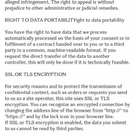
alleged infringement. The right to appeal is without
prejudice to other administrative or judicial remedies.
.
RIGHT TO DATA PORTABILITYight to data portability
You have the right to have data that we process
automatically processed on the basis of your consent or in
fulfilment of a contract handed over to you or to a third
party in a common, machine-readable format. If you
request the direct transfer of the data to another
controller, this will only be done if it is technically feasible.
.
SSL OR TLS ENCRYPTION
For security reasons and to protect the transmission of
confidential content, such as orders or requests you send
to us as a site operator, this site uses SSL or TLS
encryption. You can recognize an encrypted connection by
changing the address line of the browser from "http://" to
"https://" and by the lock icon in your browser line.
If SSL or TLS encryption is enabled, the data you submit
to us cannot be read by third parties.
.