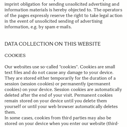
imprint obligation for sending unsolicited advertising and
information materials is hereby objected to. The operators
of the pages expressly reserve the right to take legal action
in the event of unsolicited sending of advertising
information, e.g. by spam e-mails.
..
DATA COLLECTION ON THIS WEBSITE
COOKIES
Our websites use so-called "cookies". Cookies are small
text files and do not cause any damage to your device.
They are stored either temporarily for the duration of a
session (session cookies) or permanently (permanent
cookies) on your device. Session cookies are automatically
deleted after the end of your visit. Permanent cookies
remain stored on your device until you delete them
yourself or until your web browser automatically deletes
them.
In some cases, cookies from third parties may also be
stored on your device when you enter our website (third-