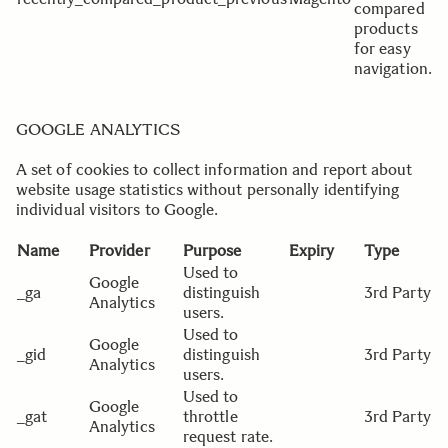
compared
products
for easy
navigation.
GOOGLE ANALYTICS
A set of cookies to collect information and report about
website usage statistics without personally identifying
individual visitors to Google.
Name
Provider
Purpose
Expiry
Type
Used to
Google
_ga
distinguish
3rd Party
Analytics
users.
Used to
Google
_gid
distinguish
3rd Party
Analytics
users.
Used to
Google
_gat
throttle
3rd Party
Analytics
request rate.