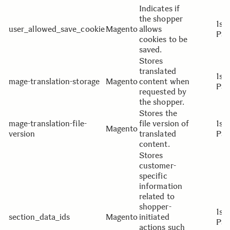
Indicates if
the shopper
1st
user_allowed_save_cookie
Magento
allows
Par
cookies to be
saved.
Stores
translated
1st
mage-translation-storage
Magento
content when
Par
requested by
the shopper.
Stores the
mage-translation-file-
file version of
1st
Magento
version
translated
Par
content.
Stores
customer-
specific
information
related to
shopper-
1st
section_data_ids
Magento
initiated
Par
actions such