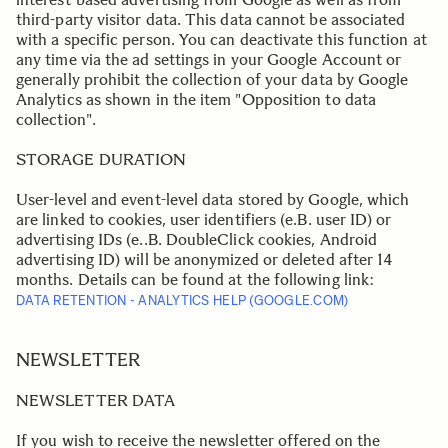
third-party visitor data. This data cannot be associated
with a specific person. You can deactivate this function at
any time via the ad settings in your Google Account or
generally prohibit the collection of your data by Google
Analytics as shown in the item "Opposition to data
collection".
.
STORAGE DURATION
User-level and event-level data stored by Google, which
are linked to cookies, user identifiers (e.B. user ID) or
advertising IDs (e..B. DoubleClick cookies, Android
advertising ID) will be anonymized or deleted after 14
months. Details can be found at the following link:
DATA RETENTION - ANALYTICS HELP (GOOGLE.COM)
.
.
NEWSLETTER
NEWSLETTER DATA
If you wish to receive the newsletter offered on the