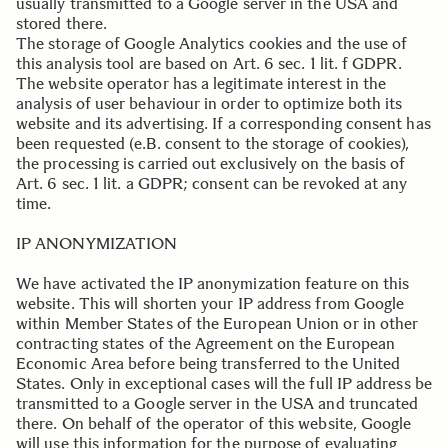
usually transmitted to a Google server in the USA and
stored there.
The storage of Google Analytics cookies and the use of
this analysis tool are based on Art. 6 sec. 1 lit. f GDPR.
The website operator has a legitimate interest in the
analysis of user behaviour in order to optimize both its
website and its advertising. If a corresponding consent has
been requested (e.B. consent to the storage of cookies),
the processing is carried out exclusively on the basis of
Art. 6 sec. 1 lit. a GDPR; consent can be revoked at any
time.
.
IP ANONYMIZATION
We have activated the IP anonymization feature on this
website. This will shorten your IP address from Google
within Member States of the European Union or in other
contracting states of the Agreement on the European
Economic Area before being transferred to the United
States. Only in exceptional cases will the full IP address be
transmitted to a Google server in the USA and truncated
there. On behalf of the operator of this website, Google
will use this information for the purpose of evaluating