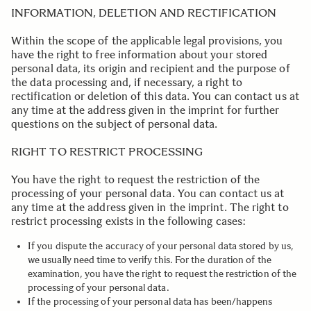
INFORMATION, DELETION AND RECTIFICATION
Within the scope of the applicable legal provisions, you
have the right to free information about your stored
personal data, its origin and recipient and the purpose of
the data processing and, if necessary, a right to
rectification or deletion of this data. You can contact us at
any time at the address given in the imprint for further
questions on the subject of personal data.
.
RIGHT TO RESTRICT PROCESSING
You have the right to request the restriction of the
processing of your personal data. You can contact us at
any time at the address given in the imprint. The right to
restrict processing exists in the following cases:
If you dispute the accuracy of your personal data stored by us,
we usually need time to verify this. For the duration of the
examination, you have the right to request the restriction of the
processing of your personal data.
If the processing of your personal data has been/happens