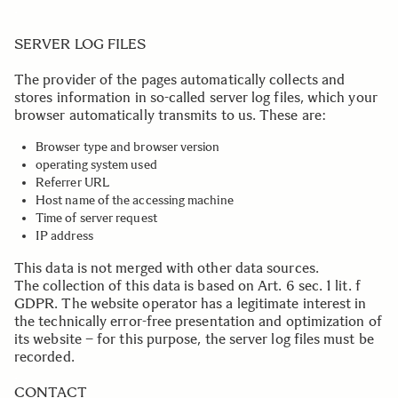
.
SERVER LOG FILES
The provider of the pages automatically collects and
stores information in so-called server log files, which your
browser automatically transmits to us. These are:
Browser type and browser version
operating system used
Referrer URL
Host name of the accessing machine
Time of server request
IP address
This data is not merged with other data sources.
The collection of this data is based on Art. 6 sec. 1 lit. f
GDPR. The website operator has a legitimate interest in
the technically error-free presentation and optimization of
its website – for this purpose, the server log files must be
recorded.
.
CONTACT