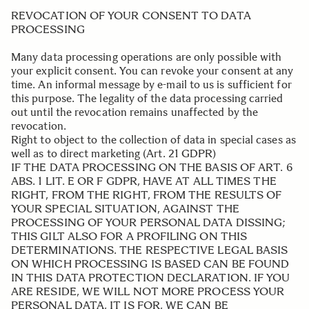
REVOCATION OF YOUR CONSENT TO DATA
PROCESSING
Many data processing operations are only possible with
your explicit consent. You can revoke your consent at any
time. An informal message by e-mail to us is sufficient for
this purpose. The legality of the data processing carried
out until the revocation remains unaffected by the
revocation.
Right to object to the collection of data in special cases as
well as to direct marketing (Art. 21 GDPR)
IF THE DATA PROCESSING ON THE BASIS OF ART. 6
ABS. 1 LIT. E OR F GDPR, HAVE AT ALL TIMES THE
RIGHT, FROM THE RIGHT, FROM THE RESULTS OF
YOUR SPECIAL SITUATION, AGAINST THE
PROCESSING OF YOUR PERSONAL DATA DISSING;
THIS GILT ALSO FOR A PROFILING ON THIS
DETERMINATIONS. THE RESPECTIVE LEGAL BASIS
ON WHICH PROCESSING IS BASED CAN BE FOUND
IN THIS DATA PROTECTION DECLARATION. IF YOU
ARE RESIDE, WE WILL NOT MORE PROCESS YOUR
PERSONAL DATA, IT IS FOR, WE CAN BE