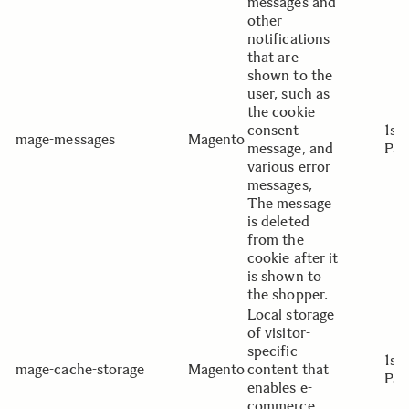
messages and
other
notifications
that are
shown to the
user, such as
the cookie
consent
1st
mage-messages
Magento
message, and
Par
various error
messages,
The message
is deleted
from the
cookie after it
is shown to
the shopper.
Local storage
of visitor-
specific
1st
mage-cache-storage
Magento
content that
Par
enables e-
commerce