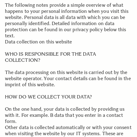
The following notes provide a simple overview of what
happens to your personal information when you visit this
website. Personal data is all data with which you can be
personally identified. Detailed information on data
protection can be found in our privacy policy below this
text.
Data collection on this website
.
WHO IS RESPONSIBLE FOR THE DATA
COLLECTION?
The data processing on this website is carried out by the
website operator. Your contact details can be found in the
imprint of this website.
.
HOW DO WE COLLECT YOUR DATA?
On the one hand, your data is collected by providing us
with it. For example. B data that you enter in a contact
form.
Other data is collected automatically or with your consent
when visiting the website by our IT systems. These are