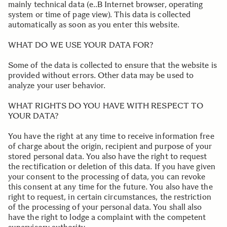
mainly technical data (e..B Internet browser, operating
system or time of page view). This data is collected
automatically as soon as you enter this website.
.
.
WHAT DO WE USE YOUR DATA FOR?
Some of the data is collected to ensure that the website is
provided without errors. Other data may be used to
analyze your user behavior.
.
WHAT RIGHTS DO YOU HAVE WITH RESPECT TO
YOUR DATA?
You have the right at any time to receive information free
of charge about the origin, recipient and purpose of your
stored personal data. You also have the right to request
the rectification or deletion of this data. If you have given
your consent to the processing of data, you can revoke
this consent at any time for the future. You also have the
right to request, in certain circumstances, the restriction
of the processing of your personal data. You shall also
have the right to lodge a complaint with the competent