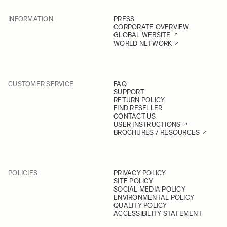
INFORMATION
PRESS
CORPORATE OVERVIEW
GLOBAL WEBSITE
WORLD NETWORK
CUSTOMER SERVICE
FAQ
SUPPORT
RETURN POLICY
FIND RESELLER
CONTACT US
USER INSTRUCTIONS
BROCHURES / RESOURCES
POLICIES
PRIVACY POLICY
SITE POLICY
SOCIAL MEDIA POLICY
ENVIRONMENTAL POLICY
QUALITY POLICY
ACCESSIBILITY STATEMENT