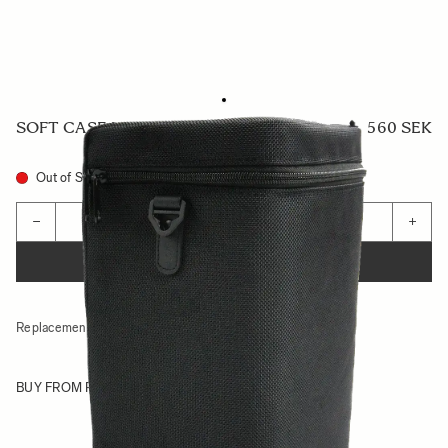
SOFT CASE LS-591SEL
560 SEK
Out of Stock
Quantity
−
+
ADD TO CART
Replacement case for
70-200mm F2.8 DG DN OS SPORTS
BUY FROM RESELLER