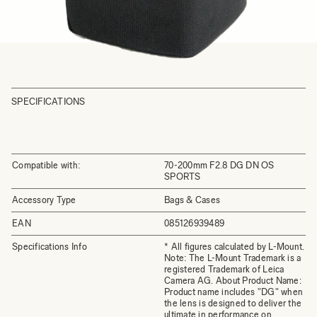
SPECIFICATIONS
Compatible with:
70-200mm F2.8 DG DN OS
SPORTS
Accessory Type
Bags & Cases
EAN
085126939489
Specifications Info
* All figures calculated by L-Mount.
Note: The L-Mount Trademark is a
registered Trademark of Leica
Camera AG. About Product Name:
Product name includes "DG" when
the lens is designed to deliver the
ultimate in performance on