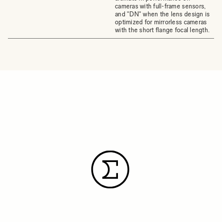
cameras with full-frame sensors,
and "DN" when the lens design is
optimized for mirrorless cameras
with the short flange focal length.