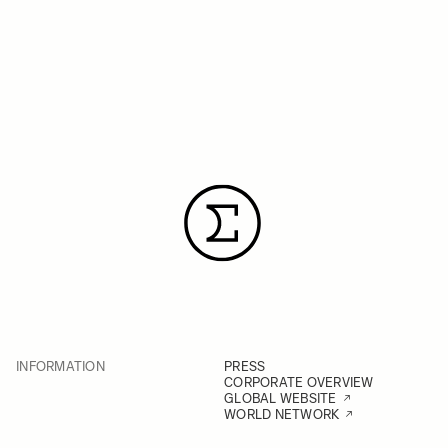
INFORMATION
PRESS
CORPORATE OVERVIEW
GLOBAL WEBSITE
WORLD NETWORK