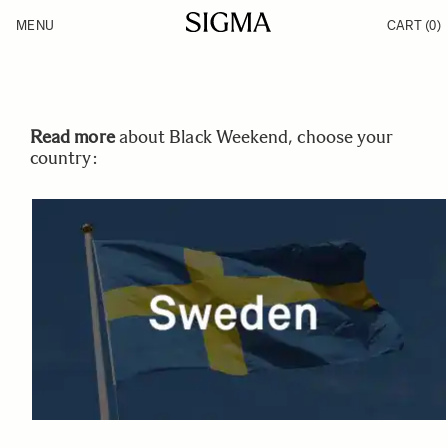
Skip to Content
MENU
CART
(0)
Products
Made in Aizu
Inspiration
Support
News
Read more
about Black Weekend, choose your
country: