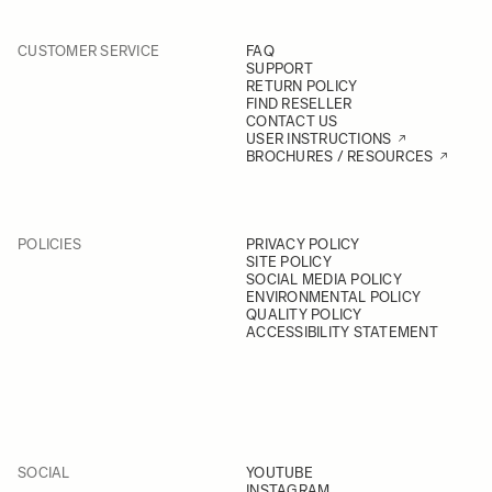
CUSTOMER SERVICE
FAQ
SUPPORT
RETURN POLICY
FIND RESELLER
CONTACT US
USER INSTRUCTIONS
BROCHURES / RESOURCES
POLICIES
PRIVACY POLICY
SITE POLICY
SOCIAL MEDIA POLICY
ENVIRONMENTAL POLICY
QUALITY POLICY
ACCESSIBILITY STATEMENT
SOCIAL
YOUTUBE
INSTAGRAM