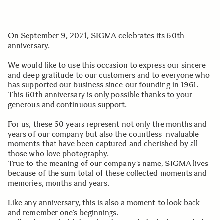
On September 9, 2021, SIGMA celebrates its 60th
anniversary.
We would like to use this occasion to express our sincere
and deep gratitude to our customers and to everyone who
has supported our business since our founding in 1961.
This 60th anniversary is only possible thanks to your
generous and continuous support.
For us, these 60 years represent not only the months and
years of our company but also the countless invaluable
moments that have been captured and cherished by all
those who love photography.
True to the meaning of our company’s name, SIGMA lives
because of the sum total of these collected moments and
memories, months and years.
Like any anniversary, this is also a moment to look back
and remember one’s beginnings.