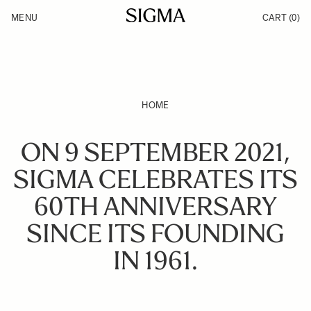
Skip to Content
MENU
CART
(0)
Products
Made in Aizu
Inspiration
Support
News
HOME
ON 9 SEPTEMBER 2021,
SIGMA CELEBRATES ITS
60TH ANNIVERSARY
SINCE ITS FOUNDING
IN 1961.