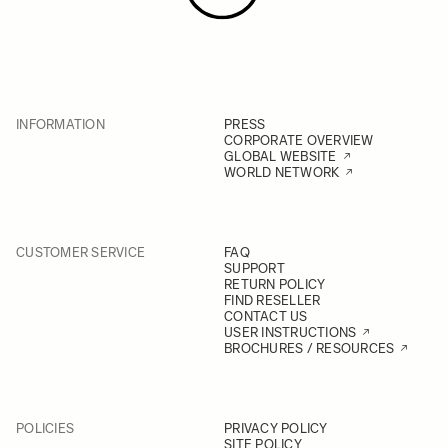
INFORMATION
PRESS
CORPORATE OVERVIEW
GLOBAL WEBSITE
WORLD NETWORK
CUSTOMER SERVICE
FAQ
SUPPORT
RETURN POLICY
FIND RESELLER
CONTACT US
USER INSTRUCTIONS
BROCHURES / RESOURCES
POLICIES
PRIVACY POLICY
SITE POLICY