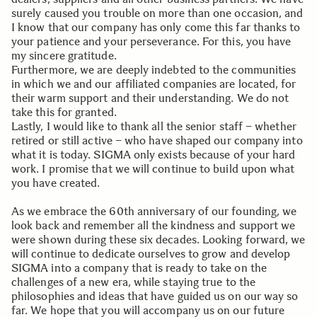
surely caused you trouble on more than one occasion, and
I know that our company has only come this far thanks to
your patience and your perseverance. For this, you have
my sincere gratitude.
Furthermore, we are deeply indebted to the communities
in which we and our affiliated companies are located, for
their warm support and their understanding. We do not
take this for granted.
Lastly, I would like to thank all the senior staff – whether
retired or still active – who have shaped our company into
what it is today. SIGMA only exists because of your hard
work. I promise that we will continue to build upon what
you have created.
As we embrace the 60th anniversary of our founding, we
look back and remember all the kindness and support we
were shown during these six decades. Looking forward, we
will continue to dedicate ourselves to grow and develop
SIGMA into a company that is ready to take on the
challenges of a new era, while staying true to the
philosophies and ideas that have guided us on our way so
far. We hope that you will accompany us on our future