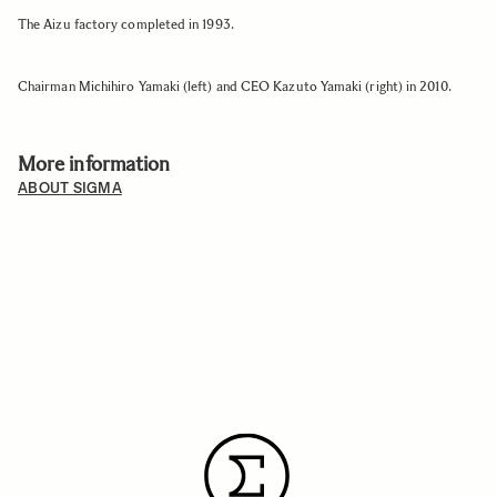
The Aizu factory completed in 1993.
Chairman Michihiro Yamaki (left) and CEO Kazuto Yamaki (right) in 2010.
More information
ABOUT SIGMA