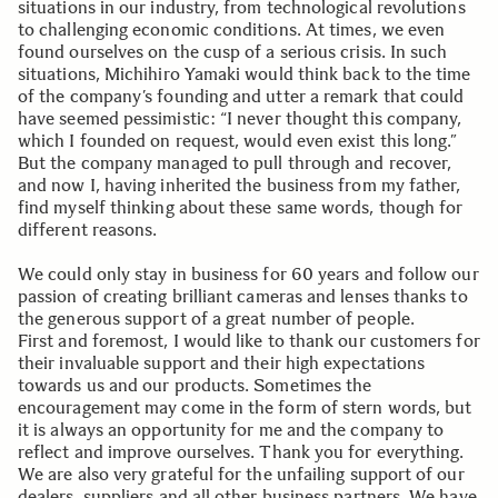
situations in our industry, from technological revolutions
to challenging economic conditions. At times, we even
found ourselves on the cusp of a serious crisis. In such
situations, Michihiro Yamaki would think back to the time
of the company’s founding and utter a remark that could
have seemed pessimistic: “I never thought this company,
which I founded on request, would even exist this long.”
But the company managed to pull through and recover,
and now I, having inherited the business from my father,
find myself thinking about these same words, though for
different reasons.
We could only stay in business for 60 years and follow our
passion of creating brilliant cameras and lenses thanks to
the generous support of a great number of people.
First and foremost, I would like to thank our customers for
their invaluable support and their high expectations
towards us and our products. Sometimes the
encouragement may come in the form of stern words, but
it is always an opportunity for me and the company to
reflect and improve ourselves. Thank you for everything.
We are also very grateful for the unfailing support of our
dealers, suppliers and all other business partners. We have