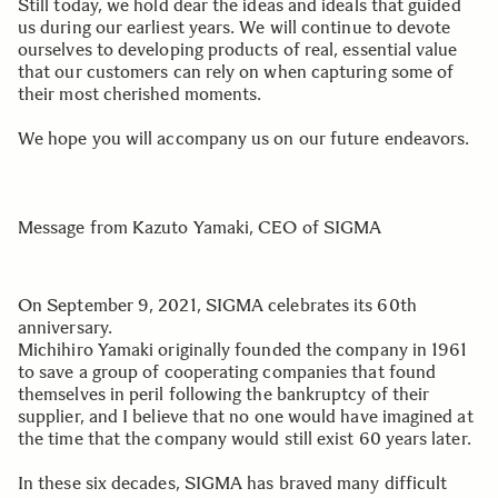
Still today, we hold dear the ideas and ideals that guided
us during our earliest years. We will continue to devote
ourselves to developing products of real, essential value
that our customers can rely on when capturing some of
their most cherished moments.
We hope you will accompany us on our future endeavors.
Message from Kazuto Yamaki, CEO of SIGMA
On September 9, 2021, SIGMA celebrates its 60th
anniversary.
Michihiro Yamaki originally founded the company in 1961
to save a group of cooperating companies that found
themselves in peril following the bankruptcy of their
supplier, and I believe that no one would have imagined at
the time that the company would still exist 60 years later.
In these six decades, SIGMA has braved many difficult