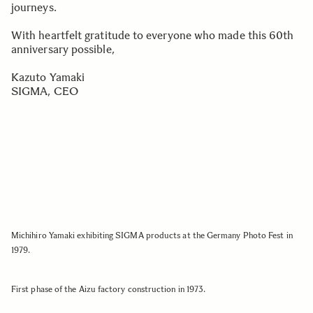
journeys.
With heartfelt gratitude to everyone who made this 60th
anniversary possible,
Kazuto Yamaki
SIGMA, CEO
Michihiro Yamaki exhibiting SIGMA products at the Germany Photo Fest in
1979.
First phase of the Aizu factory construction in 1973.