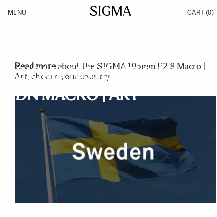
Skip to Content
MENU
CART
(0)
Products
Made in Aizu
Inspiration
Support
News
Read more
about the SIGMA 105mm F2.8 Macro |
SIGMA 105MM F2.8 DG
Art, choose your country:
DN MACRO | ART