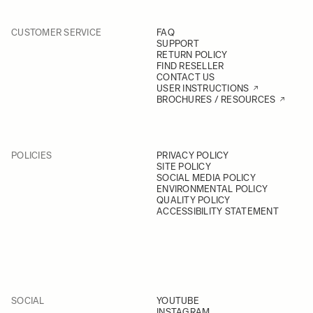
CUSTOMER SERVICE
FAQ
SUPPORT
RETURN POLICY
FIND RESELLER
CONTACT US
USER INSTRUCTIONS
BROCHURES / RESOURCES
POLICIES
PRIVACY POLICY
SITE POLICY
SOCIAL MEDIA POLICY
ENVIRONMENTAL POLICY
QUALITY POLICY
ACCESSIBILITY STATEMENT
SOCIAL
YOUTUBE
INSTAGRAM