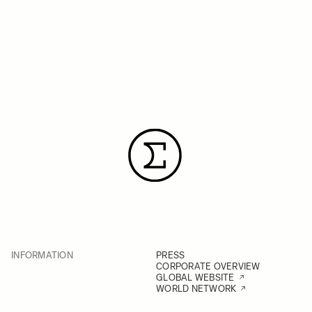
INFORMATION
PRESS
CORPORATE OVERVIEW
GLOBAL WEBSITE
WORLD NETWORK