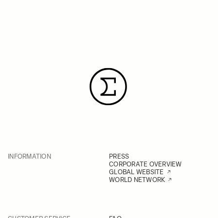
INFORMATION
PRESS
CORPORATE OVERVIEW
GLOBAL WEBSITE
WORLD NETWORK