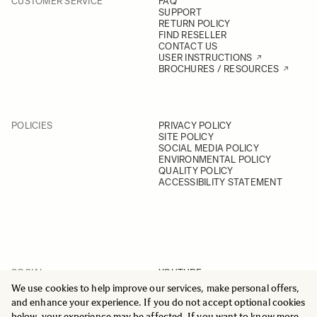
CUSTOMER SERVICE
FAQ
SUPPORT
RETURN POLICY
FIND RESELLER
CONTACT US
USER INSTRUCTIONS
BROCHURES / RESOURCES
POLICIES
PRIVACY POLICY
SITE POLICY
SOCIAL MEDIA POLICY
ENVIRONMENTAL POLICY
QUALITY POLICY
ACCESSIBILITY STATEMENT
SOCIAL
YOUTUBE
INSTAGRAM
We use cookies to help improve our services, make personal offers,
FACEBOOK
and enhance your experience. If you do not accept optional cookies
LINKEDIN
below, your experience may be affected. If you want to know more,