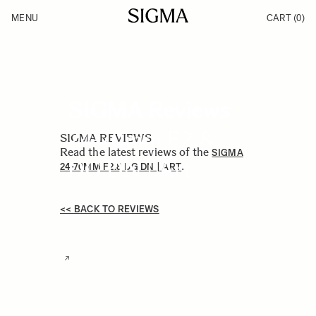
Skip to Content
MENU
CART
(0)
Products
Made in Aizu
Inspiration
Support
News
SIGMA Reviews
24-70mm F2.8
SIGMA REVIEWS
Read the latest reviews of the
SIGMA
DG DN | Art
.
24-70MM F2.8 DG DN | ART
<< BACK TO REVIEWS