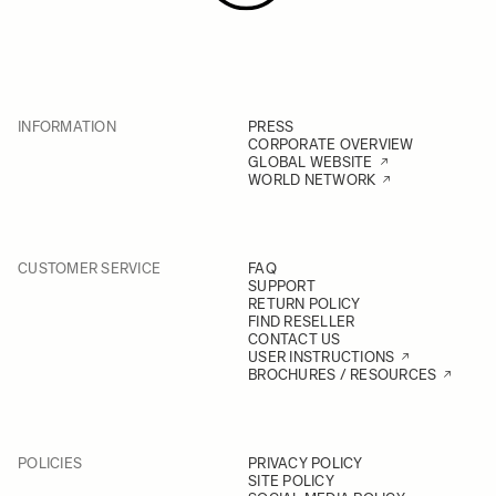
INFORMATION
PRESS
CORPORATE OVERVIEW
GLOBAL WEBSITE
WORLD NETWORK
CUSTOMER SERVICE
FAQ
SUPPORT
RETURN POLICY
FIND RESELLER
CONTACT US
USER INSTRUCTIONS
BROCHURES / RESOURCES
POLICIES
PRIVACY POLICY
SITE POLICY