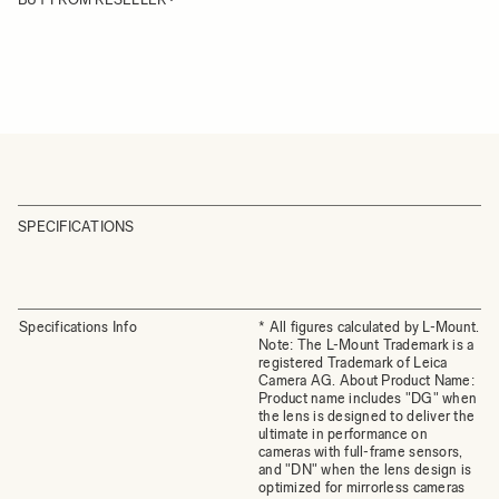
SPECIFICATIONS
Specifications Info
* All figures calculated by L-Mount.
Note: The L-Mount Trademark is a
registered Trademark of Leica
Camera AG. About Product Name:
Product name includes "DG" when
the lens is designed to deliver the
ultimate in performance on
cameras with full-frame sensors,
and "DN" when the lens design is
optimized for mirrorless cameras