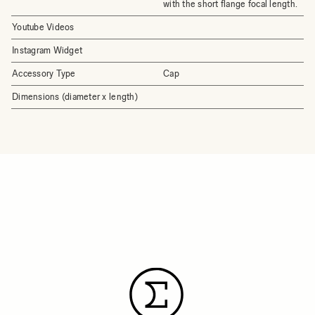
with the short flange focal length.
Youtube Videos
Instagram Widget
Accessory Type
Cap
Dimensions (diameter x length)