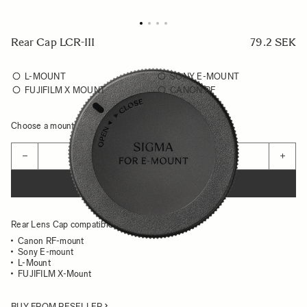
Rear Cap LCR-III
79.2 SEK
L-MOUNT
SONY E-MOUNT
FUJIFILM X MOUNT
CANON RF
Choose a mount to see availability
Quantity
−
+
ADD TO CART
Rear Lens Cap compatible for:
Canon RF-mount
Sony E-mount
L-Mount
FUJIFILM X-Mount
BUY FROM RESELLER