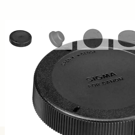
View larger image
View larger image
View larger image
Vi