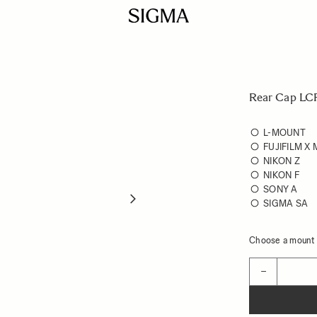
Rear Cap LCR
L-MOUNT
FUJIFILM X
NIKON Z
NIKON F
SONY A
SIGMA SA
Choose a mount t
Quantity
−