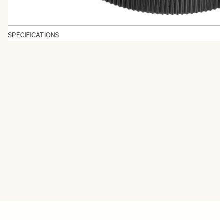
SPECIFICATIONS