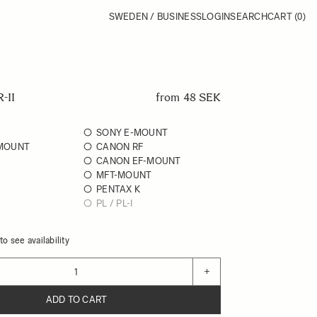
SWEDEN / BUSINESS
LOGIN
SEARCH
CART
(0)
-II
from
48 SEK
SONY E-MOUNT
 MOUNT
CANON RF
CANON EF-MOUNT
MFT-MOUNT
PENTAX K
PL / PL-I
o see availability
+
ADD TO CART