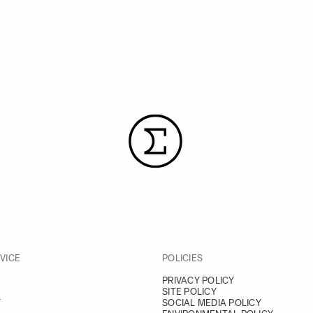
VICE
POLICIES
PRIVACY POLICY
SITE POLICY
Y
SOCIAL MEDIA POLICY