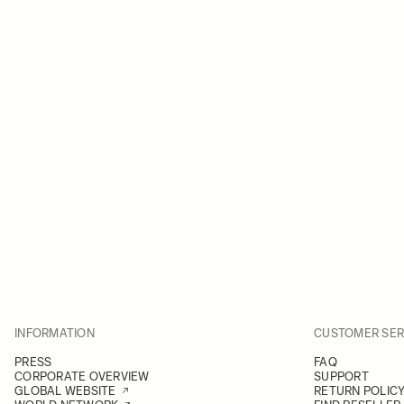
INFORMATION
CUSTOMER SER
PRESS
FAQ
CORPORATE OVERVIEW
SUPPORT
GLOBAL WEBSITE
RETURN POLIC