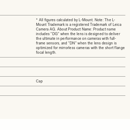
* All figures calculated by L-Mount. Note: The L-
Mount Trademark is a registered Trademark of Leica
Camera AG. About Product Name: Product name
includes "DG" when the lens is designed to deliver
the ultimate in performance on cameras with full-
frame sensors, and "DN" when the lens design is
optimized for mirrorless cameras with the short flange
focal length.
Cap