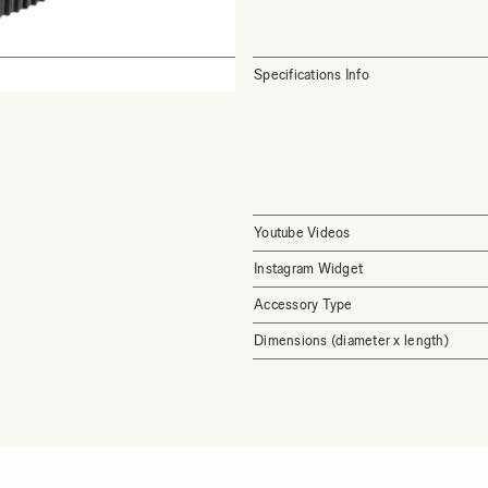
Specifications Info
Youtube Videos
Instagram Widget
Accessory Type
Dimensions (diameter x length)