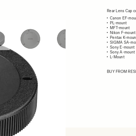
Rear Lens Cap co
Canon EF-mou
PL-mount
MFT-mount
ew larger image
View larger image
View larger image
View larger im
Nikon F-mount
Pentax K-moun
SIGMA SA-mo
Sony E-mount
Sony A-mount
L-Mount
BUY FROM RES