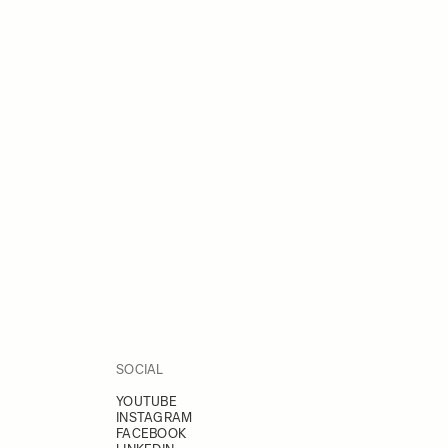
SOCIAL
YOUTUBE
INSTAGRAM
FACEBOOK