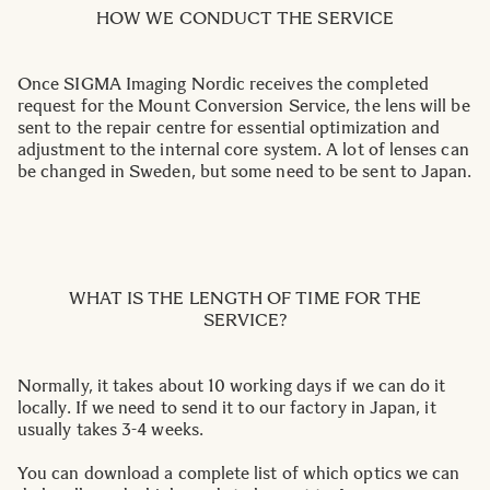
HOW WE CONDUCT THE SERVICE
Once SIGMA Imaging Nordic receives the completed
request for the Mount Conversion Service, the lens will be
sent to the repair centre for essential optimization and
adjustment to the internal core system. A lot of lenses can
be changed in Sweden, but some need to be sent to Japan.
WHAT IS THE LENGTH OF TIME FOR THE
SERVICE?
Normally, it takes about 10 working days if we can do it
locally. If we need to send it to our factory in Japan, it
usually takes 3-4 weeks.
You can download a complete list of which optics we can