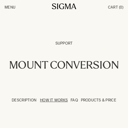
Skip to Content
MENU
CART
(0)
Products
Made in Aizu
Inspiration
Support
News
SUPPORT
MOUNT CONVERSION
DESCRIPTION
HOW IT WORKS
FAQ
PRODUCTS & PRICE