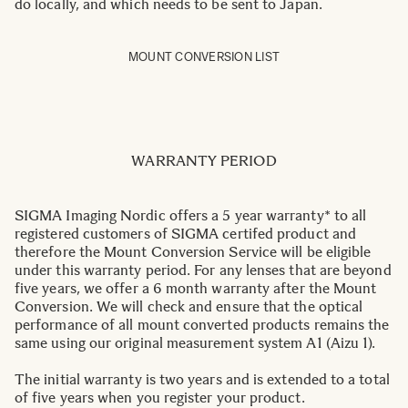
do locally, and which needs to be sent to Japan.
MOUNT CONVERSION LIST
WARRANTY PERIOD
SIGMA Imaging Nordic offers a 5 year warranty* to all
registered customers of SIGMA certifed product and
therefore the Mount Conversion Service will be eligible
under this warranty period. For any lenses that are beyond
five years, we offer a 6 month warranty after the Mount
Conversion. We will check and ensure that the optical
performance of all mount converted products remains the
same using our original measurement system A1 (Aizu 1).
The initial warranty is two years and is extended to a total
of five years when you register your product.