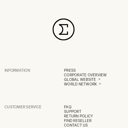
INFORMATION
PRESS
CORPORATE OVERVIEW
GLOBAL WEBSITE
WORLD NETWORK
CUSTOMER SERVICE
FAQ
SUPPORT
RETURN POLICY
FIND RESELLER
CONTACT US