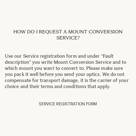
HOW DO I REQUEST A MOUNT CONVERSION
SERVICE?
Use our Service registration form and under "Fault
description" you write Mount Conversion Service and to
which mount you want to convert to. Please make sure
you pack it well before you send your optics. We do not
compensate for transport damage, it is the carrier of your
choice and their terms and conditions that apply.
SERVICE REGISTRATION FORM