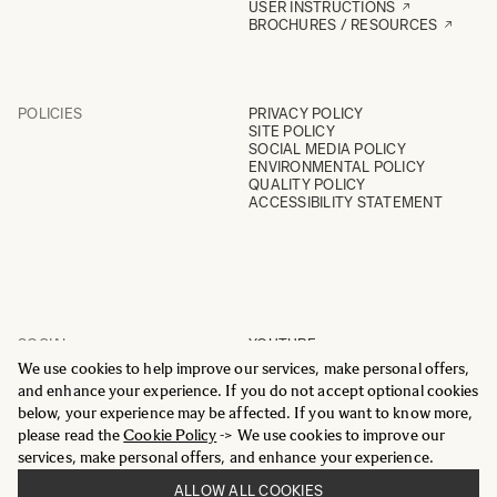
USER INSTRUCTIONS
BROCHURES / RESOURCES
POLICIES
PRIVACY POLICY
SITE POLICY
SOCIAL MEDIA POLICY
ENVIRONMENTAL POLICY
QUALITY POLICY
ACCESSIBILITY STATEMENT
SOCIAL
YOUTUBE
INSTAGRAM
We use cookies to help improve our services, make personal offers,
FACEBOOK
and enhance your experience. If you do not accept optional cookies
LINKEDIN
below, your experience may be affected. If you want to know more,
please read the
Cookie Policy
-> We use cookies to improve our
services, make personal offers, and enhance your experience.
ALLOW ALL COOKIES