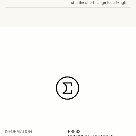
with the short flange focal length.
INFORMATION
PRESS