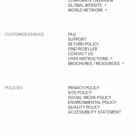
CORPORATE OVERVIEW
GLOBAL WEBSITE
WORLD NETWORK
CUSTOMER SERVICE
FAQ
SUPPORT
RETURN POLICY
FIND RESELLER
CONTACT US
USER INSTRUCTIONS
BROCHURES / RESOURCES
POLICIES
PRIVACY POLICY
SITE POLICY
SOCIAL MEDIA POLICY
ENVIRONMENTAL POLICY
QUALITY POLICY
ACCESSIBILITY STATEMENT