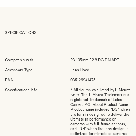
SPECIFICATIONS
Compatible with:
28-105mm F2.8 DG DN ART
Accessory Type
Lens Hood
EAN
085126941475
Specifications Info
* All figures calculated by L-Mount.
Note: The L-Mount Trademark is a
registered Trademark of Leica
Camera AG. About Product Name:
Product name includes "DG" when
the lens is designed to deliver the
ultimate in performance on
cameras with full-frame sensors,
and "DN" when the lens design is
optimized for mirrorless cameras