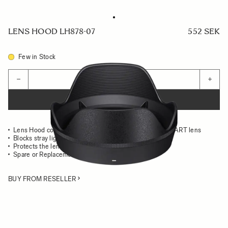
LENS HOOD LH878-07
552 SEK
Few in Stock
Quantity
−
+
ADD TO CART
Lens Hood compatible with the 28-105mm F2.8 DG DN ART lens
Blocks stray light from entering the lens
Protects the lens from impact
Spare or Replacement Hood
BUY FROM RESELLER