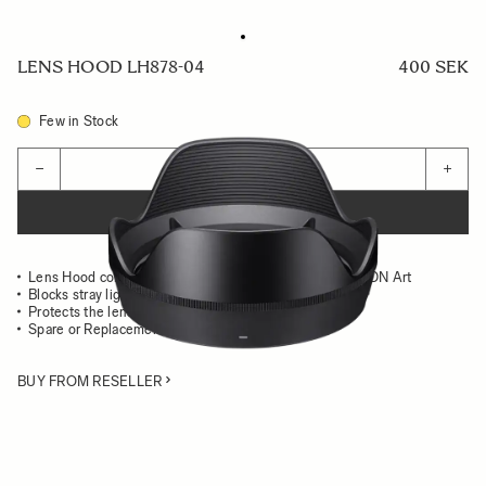
LENS HOOD LH878-04
400 SEK
Few in Stock
Quantity
−
+
ADD TO CART
Lens Hood compatible with the SIGMA 20mm F1.4 DG DN Art
Blocks stray light from entering the lens
Protects the lens from impact
Spare or Replacement Hood
BUY FROM RESELLER