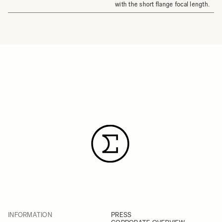
with the short flange focal length.
INFORMATION
PRESS