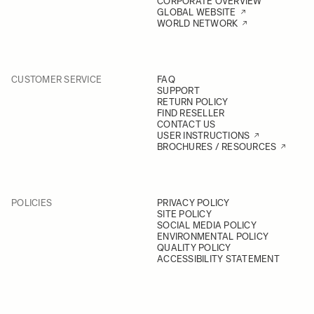
CORPORATE OVERVIEW
GLOBAL WEBSITE
WORLD NETWORK
CUSTOMER SERVICE
FAQ
SUPPORT
RETURN POLICY
FIND RESELLER
CONTACT US
USER INSTRUCTIONS
BROCHURES / RESOURCES
POLICIES
PRIVACY POLICY
SITE POLICY
SOCIAL MEDIA POLICY
ENVIRONMENTAL POLICY
QUALITY POLICY
ACCESSIBILITY STATEMENT