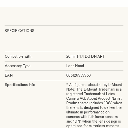
SPECIFICATIONS
Compatible with:
20mm F1.4 DG DN ART
Accessory Type
Lens Hood
EAN
085126939960
Specifications Info
* All figures calculated by L-Mount.
Note: The L-Mount Trademark is a
registered Trademark of Leica
Camera AG. About Product Name:
Product name includes "DG" when
the lens is designed to deliver the
ultimate in performance on
cameras with full-frame sensors,
and "DN" when the lens design is
optimized for mirrorless cameras