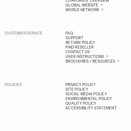
CORPORATE OVERVIEW
GLOBAL WEBSITE
WORLD NETWORK
CUSTOMER SERVICE
FAQ
SUPPORT
RETURN POLICY
FIND RESELLER
CONTACT US
USER INSTRUCTIONS
BROCHURES / RESOURCES
POLICIES
PRIVACY POLICY
SITE POLICY
SOCIAL MEDIA POLICY
ENVIRONMENTAL POLICY
QUALITY POLICY
ACCESSIBILITY STATEMENT