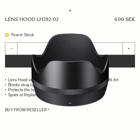
LENS HOOD LH782-02
600 SEK
Few in Stock
Quantity
−
+
ADD TO CART
Lens Hood compatible with the SIGMA 50mm F1.4 DG DN Art
Blocks stray light from entering the lens
Protects the lens from impact
Spare or Replacement Hood
BUY FROM RESELLER