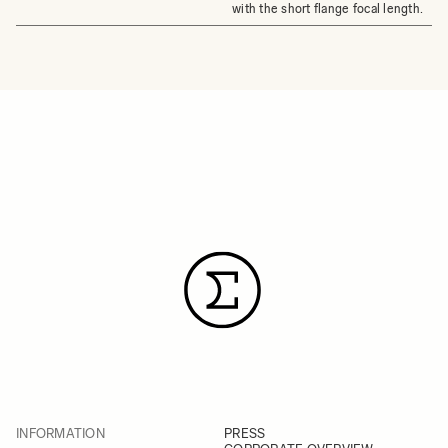
with the short flange focal length.
INFORMATION
PRESS