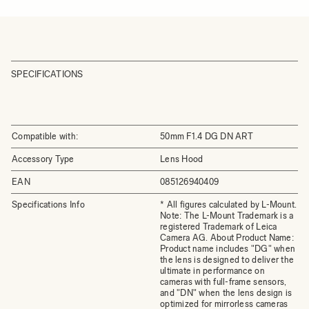
SPECIFICATIONS
Compatible with:
50mm F1.4 DG DN ART
Accessory Type
Lens Hood
EAN
085126940409
Specifications Info
* All figures calculated by L-Mount.
Note: The L-Mount Trademark is a
registered Trademark of Leica
Camera AG. About Product Name:
Product name includes "DG" when
the lens is designed to deliver the
ultimate in performance on
cameras with full-frame sensors,
and "DN" when the lens design is
optimized for mirrorless cameras