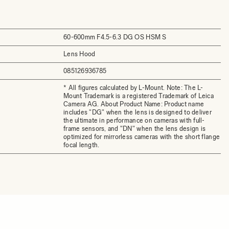
60-600mm F4.5-6.3 DG OS HSM S
Lens Hood
085126936785
* All figures calculated by L-Mount. Note: The L-
Mount Trademark is a registered Trademark of Leica
Camera AG. About Product Name: Product name
includes "DG" when the lens is designed to deliver
the ultimate in performance on cameras with full-
frame sensors, and "DN" when the lens design is
optimized for mirrorless cameras with the short flange
focal length.