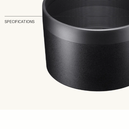
SPECIFICATIONS