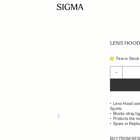
LENS HOOD 
Few in Stock
Quantity
−
Lens Hood com
Sports
Blocks stray li
Protects the l
Spare or Repl
BUY FROM RES