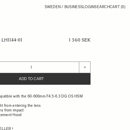
SWEDEN / BUSINESS
LOGIN
SEARCH
CART
(0)
LH1144-01
1 360 SEK
+
ADD TO CART
patible with the 60-600mm F4.5-6.3 DG OS HSM
ght from entering the lens
ens from impact
acement Hood
ELLER