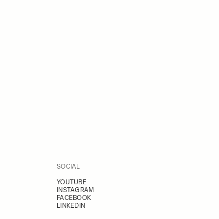
SOCIAL
YOUTUBE
INSTAGRAM
FACEBOOK
LINKEDIN