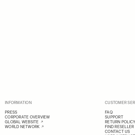
INFORMATION
CUSTOMER SER
PRESS
FAQ
CORPORATE OVERVIEW
SUPPORT
GLOBAL WEBSITE
RETURN POLIC
WORLD NETWORK
FIND RESELLER
CONTACT US