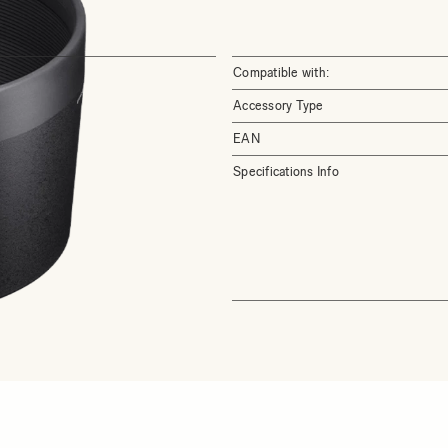
Compatible with:
Accessory Type
EAN
Specifications Info