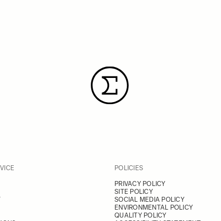
VICE
POLICIES
PRIVACY POLICY
SITE POLICY
Y
SOCIAL MEDIA POLICY
ENVIRONMENTAL POLICY
QUALITY POLICY