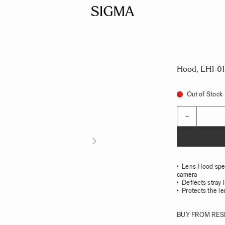
Hood, LH1-01
Out of Stock
Quantity
−
Lens Hood speci
camera
Deflects stray 
Protects the l
BUY FROM RES