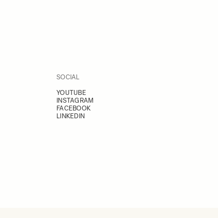
SOCIAL
YOUTUBE
INSTAGRAM
FACEBOOK
LINKEDIN