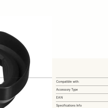
Compatible with:
Accessory Type
EAN
Specifications Info