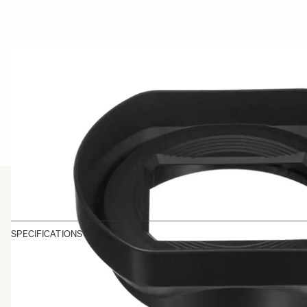
SPECIFICATIONS