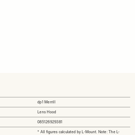
dp1 Merrill
Lens Hood
085126929381
* All figures calculated by L-Mount. Note: The L-