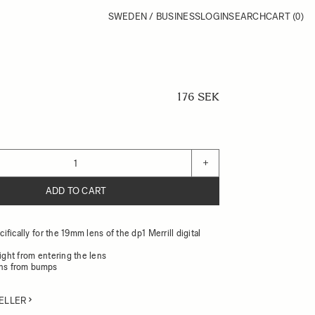
SWEDEN / BUSINESS
LOGIN
SEARCH
CART
(0)
176 SEK
+
ADD TO CART
fically for the 19mm lens of the dp1 Merrill digital
light from entering the lens
ens from bumps
ELLER