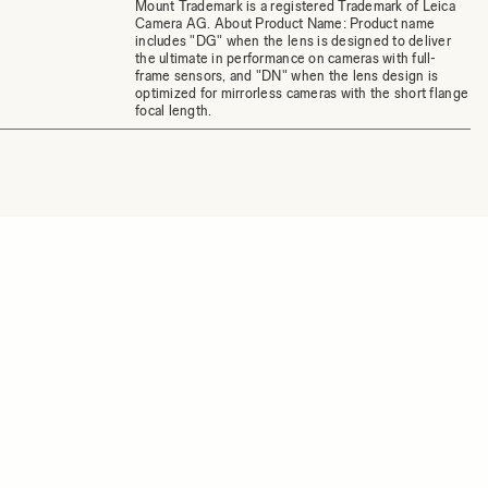
Mount Trademark is a registered Trademark of Leica
Camera AG. About Product Name: Product name
includes "DG" when the lens is designed to deliver
the ultimate in performance on cameras with full-
frame sensors, and "DN" when the lens design is
optimized for mirrorless cameras with the short flange
focal length.