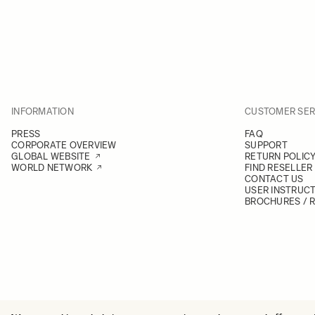
INFORMATION
CUSTOMER SER
PRESS
FAQ
CORPORATE OVERVIEW
SUPPORT
GLOBAL WEBSITE
RETURN POLIC
WORLD NETWORK
FIND RESELLER
CONTACT US
USER INSTRUC
BROCHURES / 