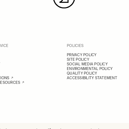
VICE
POLICIES
PRIVACY POLICY
SITE POLICY
Y
SOCIAL MEDIA POLICY
ENVIRONMENTAL POLICY
QUALITY POLICY
TIONS
ACCESSIBILITY STATEMENT
RESOURCES