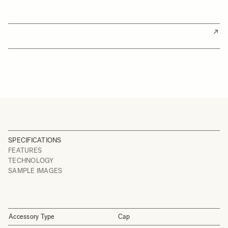
SPECIFICATIONS
FEATURES
TECHNOLOGY
SAMPLE IMAGES
Accessory Type
Cap