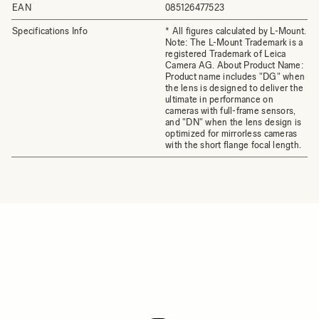
EAN
085126477523
Specifications Info
* All figures calculated by L-Mount.
Note: The L-Mount Trademark is a
registered Trademark of Leica
Camera AG. About Product Name:
Product name includes "DG" when
the lens is designed to deliver the
ultimate in performance on
cameras with full-frame sensors,
and "DN" when the lens design is
optimized for mirrorless cameras
with the short flange focal length.