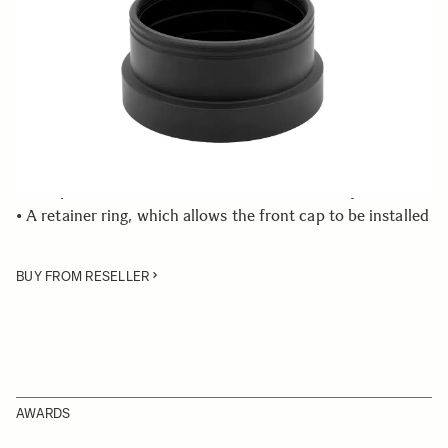
Few in Stock
Quantity
−
+
ADD TO CART
• Front Cap Adapter
• Compatible with the SIGMA 10mm F2.8 Fisheye lens
• A retainer ring, which allows the front cap to be installed
BUY FROM RESELLER
AWARDS