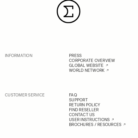
INFORMATION
PRESS
CORPORATE OVERVIEW
GLOBAL WEBSITE
WORLD NETWORK
CUSTOMER SERVICE
FAQ
SUPPORT
RETURN POLICY
FIND RESELLER
CONTACT US
USER INSTRUCTIONS
BROCHURES / RESOURCES