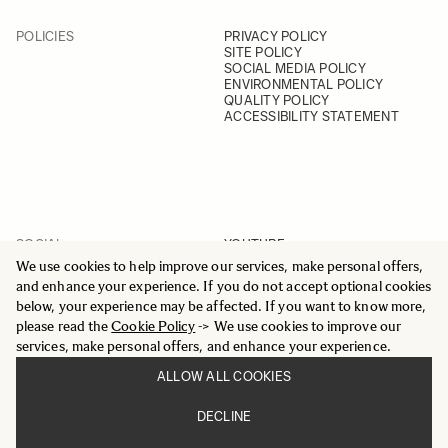
POLICIES
PRIVACY POLICY
SITE POLICY
SOCIAL MEDIA POLICY
ENVIRONMENTAL POLICY
QUALITY POLICY
ACCESSIBILITY STATEMENT
SOCIAL
YOUTUBE
INSTAGRAM
We use cookies to help improve our services, make personal offers,
FACEBOOK
and enhance your experience. If you do not accept optional cookies
LINKEDIN
below, your experience may be affected. If you want to know more,
please read the
Cookie Policy
-> We use cookies to improve our
services, make personal offers, and enhance your experience.
ALLOW ALL COOKIES
© 2025 All Rights Reserved
DECLINE
Sigma Imaging Nordic AB
VAT SE559236176901