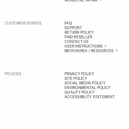
WORLD NETWORK
CUSTOMER SERVICE
FAQ
SUPPORT
RETURN POLICY
FIND RESELLER
CONTACT US
USER INSTRUCTIONS
BROCHURES / RESOURCES
POLICIES
PRIVACY POLICY
SITE POLICY
SOCIAL MEDIA POLICY
ENVIRONMENTAL POLICY
QUALITY POLICY
ACCESSIBILITY STATEMENT