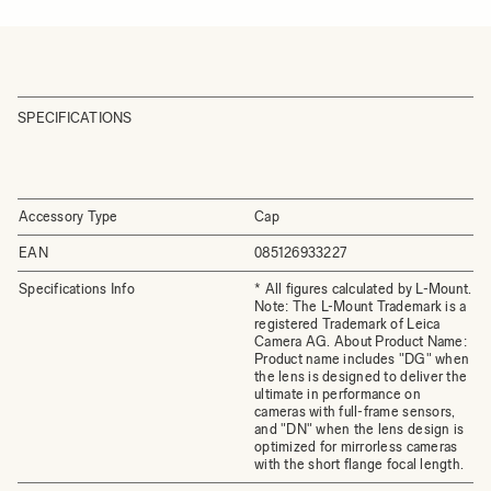
SPECIFICATIONS
Accessory Type
Cap
EAN
085126933227
Specifications Info
* All figures calculated by L-Mount.
Note: The L-Mount Trademark is a
registered Trademark of Leica
Camera AG. About Product Name:
Product name includes "DG" when
the lens is designed to deliver the
ultimate in performance on
cameras with full-frame sensors,
and "DN" when the lens design is
optimized for mirrorless cameras
with the short flange focal length.