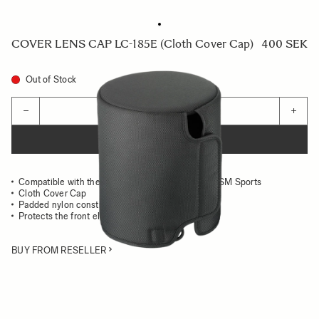
COVER LENS CAP LC-185E (Cloth Cover Cap)
400 SEK
Out of Stock
Quantity
−
+
ADD TO CART
Compatible with the SIGMA 500mm F4 DG OS HSM Sports
Cloth Cover Cap
Padded nylon construction
Protects the front element of the lens
BUY FROM RESELLER