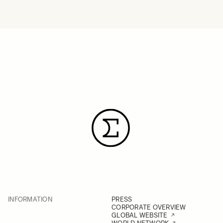
INFORMATION
PRESS
CORPORATE OVERVIEW
GLOBAL WEBSITE