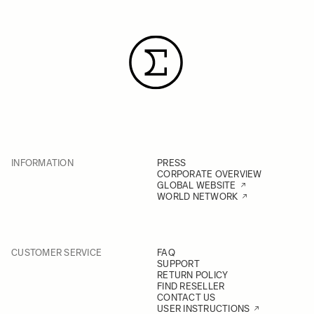
INFORMATION
PRESS
CORPORATE OVERVIEW
GLOBAL WEBSITE
WORLD NETWORK
CUSTOMER SERVICE
FAQ
SUPPORT
RETURN POLICY
FIND RESELLER
CONTACT US
USER INSTRUCTIONS