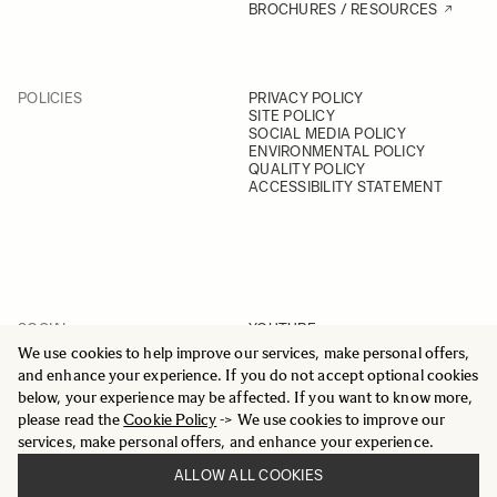
BROCHURES / RESOURCES
POLICIES
PRIVACY POLICY
SITE POLICY
SOCIAL MEDIA POLICY
ENVIRONMENTAL POLICY
QUALITY POLICY
ACCESSIBILITY STATEMENT
SOCIAL
YOUTUBE
INSTAGRAM
We use cookies to help improve our services, make personal offers,
FACEBOOK
and enhance your experience. If you do not accept optional cookies
LINKEDIN
below, your experience may be affected. If you want to know more,
please read the
Cookie Policy
-> We use cookies to improve our
services, make personal offers, and enhance your experience.
ALLOW ALL COOKIES