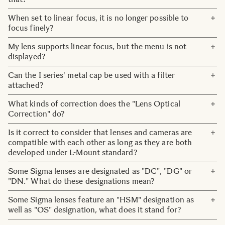
fixed in position when the power to the lens is off, which
When the MFL switch is set to the LOCK position, the
When set to linear focus, it is no longer possible to
means the lens may make a sound when shaken along the
focus ring operation is disabled, but AF operation is
focus finely?
optical axis. This is completely normal.
possible. So please check if the setting is set to AF.
Focusing accuracy may decrease when the rotation angle
My lens supports linear focus, but the menu is not
Also, even with the MF setting, there are some camera
is small. If there is a problem with accuracy, set a larger
displayed?
bodies that temporarily operate AF by operating the AF-
angle of rotation (a large focus throw) or set to non-linear
ON button, so please check the camera body settings.
Update the lens firmware to the latest version and the
Can the I series' metal cap be used with a filter
focusing.
menu will be displayed.
attached?
No. For this reason, we have also included a plastic lens
What kinds of correction does the "Lens Optical
cap. Also, please note that it cannot be used together with
Correction" do?
the metal cap hood.
The following three kinds of correction are available:
Is it correct to consider that lenses and cameras are
peripheral illumination correction, chromatic aberration,
compatible with each other as long as they are both
and distortion correction.
developed under L-Mount standard?
Note:
Yes, that is correct.
Some Sigma lenses are designated as "DC", "DG" or
・Function available on supported cameras only. Available corrections or
"DN." What do these designations mean?
auto correction functionality may vary depending on the camera model.
・On cameras where lens aberration correction is controlled with 'ON' or
Lenses with DG mean they are designed for full-frame
Some Sigma lenses feature an "HSM" designation as
'OFF' in the camera menu, please set all aberration correction functions to
sensors and with DC that they are designed for crop
well as "OS" designation, what does it stand for?
'ON'(AUTO).
sensors (APS-C and MicroFourThirds). DN was a marking