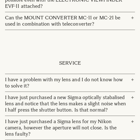
EVF-11 attached?
You need to remove the EVF-11 to use the HDMI output.
Can the MOUNT CONVERTER MC-11 or MC-21 be
Recording to an external SSD is possible by using the SSD
used in combination with teleconverter?
dedicated terminal on the side of the EVF-11.
No, they cannot be used in combination with
teleconverter.
SERVICE
I have a problem with my lens and I do not know how
to solve it?
Please contact our customer service team:
I have just purchased a new Sigma optically stabalised
customerservice@sigma-imaging.se
lens and notice that the lens makes a slight noise when
I half press the shutter button. Is that normal?
OS lenses do make a soft noise upon start up. This noise
I have just purchased a Sigma lens for my Nikon
emits whilst the OS system is setting into position. Once
camera, however the aperture will not close. Is the
the OS is set, generally after one or two seconds, the
lens faulty?
noise will stop. This is completely normal for OS lenses.