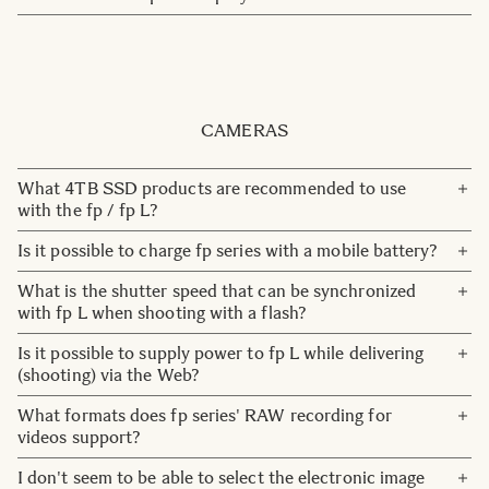
have any printed brochures to send. You can download
Please contact us at Marketing Communication here:
materials under
Downloads
.
press@sigma-imaging.se
Also we refer you to our web site for product information.
You can also contact our customer service.
Contact
CAMERAS
What 4TB SSD products are recommended to use
with the fp / fp L?
The Rugged SSD by LaCie is the recommended 4TB SSD
Is it possible to charge fp series with a mobile battery?
to use with the fp / fp L.
A mobile battery that complies with the USB BC standard
What is the shutter speed that can be synchronized
is available. However, we cannot guarantee products that
with fp L when shooting with a flash?
have not been verified by us.
The shutter speed for flash photography at fp L is 1/15
Is it possible to supply power to fp L while delivering
second or less. However, when 14bit DNG (default DNG
(shooting) via the Web?
setting is14bit) is selected, it will be 1/10 second or less.
It is possible. However, it depends on the amount of
What formats does fp series' RAW recording for
current supplied from the USB terminal of the PC used.
videos support?
Cinema DNG is the only RAW that can be recorded
I don't seem to be able to select the electronic image