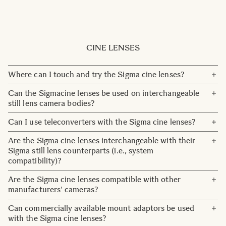
HSM stand for "Hyper Sonic Motor" and it is the high
on lenses that wa designed exclusively for mirrorless
speed AF motor used for DSLR designed lenses.
cameras. From January 2025, we will stop putting DN on
OS stand for "Optical Stabilization" and lenses that have
new lenses as all lenses now developed are for mirrorless
this designationare optically stabilized.
lenses.
CINE LENSES
Where can I touch and try the Sigma cine lenses?
Pease check our
Reseller network
in Nordic for your
Can the Sigmacine lenses be used on interchangeable
nearest Cine reseller. Or contact us here:
Contact
still lens camera bodies?
Yes, they may be used on conventional still camera bodies,
Can I use teleconverters with the Sigma cine lenses?
but the Program Mode, Shutter Speed Priority Mode, and
The current models of our cine lens lineup are not
Are the Sigma cine lenses interchangeable with their
AF functions will not be accessible.
compatible with teleconverters.
Sigma still lens counterparts (i.e., system
compatibility)?
Yes. The coatings are also the same, simplifying color
Are the Sigma cine lenses compatible with other
correction.
manufacturers' cameras?
The cine lenses each have models compatible with the
Can commercially available mount adaptors be used
Canon EF mount, Sony E-mount, and Arri PL mount,
with the Sigma cine lenses?