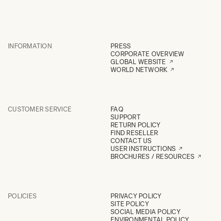
INFORMATION
PRESS
CORPORATE OVERVIEW
GLOBAL WEBSITE
WORLD NETWORK
CUSTOMER SERVICE
FAQ
SUPPORT
RETURN POLICY
FIND RESELLER
CONTACT US
USER INSTRUCTIONS
BROCHURES / RESOURCES
POLICIES
PRIVACY POLICY
SITE POLICY
SOCIAL MEDIA POLICY
ENVIRONMENTAL POLICY