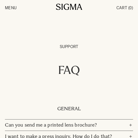
Skip to Content
MENU
CART
(0)
Products
Made in Aizu
Inspiration
Support
News
SUPPORT
FAQ
GENERAL
Can you send me a printed lens brochure?
We care about the environment, and therefore we don't
I want to make a press inquiry. How do I do that?