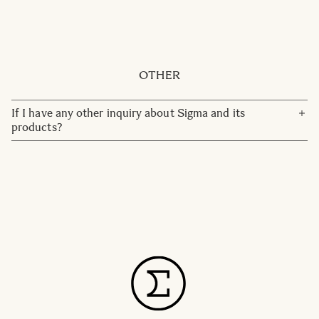
No, simply set the aperture ring to F22, marked in red, and
lock the aperture ring. Then use the camera to change the
aperture instead of the lens.
OTHER
If I have any other inquiry about Sigma and its
products?
Please contact our customer service team:
customerservice@sigma-imaging.se