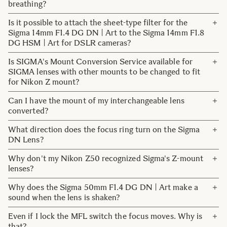
during 2023.
breathing?
Contact
Focus breathing will occur, but it is kept to a relatively
Is it possible to attach the sheet-type filter for the
It drives the focus lens directly without going through
small amount.
Sigma 14mm F1.4 DG DN | Art to the Sigma 14mm F1.8
gears or other mechanical parts, resulting in quiet, very
DG HSM | Art for DSLR cameras?
fast and extremely precise autofocusing.
No. The Sigma 14mm F1.4 DG DN | Art has a different
Is SIGMA's Mount Conversion Service available for
shaped filter holder than the Sigma 14mm F1.8 DG HSM |
SIGMA lenses with other mounts to be changed to fit
Art (FHR-11 for Canon EF mount). The sheet filter cannot
for Nikon Z mount?
be shared.
There are currently no plans for the service to be available
Can I have the mount of my interchangeable lens
for lenses for Nikon Z mount.
converted?
Yes, you can use our Mount Conversion Service to have
What direction does the focus ring turn on the Sigma
the mount of your interchangeable lens converted to
DN Lens?
another for a fee.
For Sony E-mount, L-Mount, Canon EF-M mount,Micro
Why don't my Nikon Z50 recognized Sigma's Z-mount
Please refer to the Mount Conversion FAQ below for
Four Thirds mount :
lenses?
details, including how to use the service, list of products
the focus shifts clockwise to near distance and
covered by the service, conversion fees, etc.
Please update the firmware of the camera to the latest.
Why does the Sigma 50mm F1.4 DG DN | Art make a
counterclockwise to far distance.
The latest firmware version you can find
here
.
sound when the lens is shaken?
For FUJIFILM X Mount and Nikon Z mount :
the focus turns counterclockwise for short distances and
The focusing lens group of Sigma lenses equipped with
Even if I lock the MFL switch the focus moves. Why is
clockwise for long distances.
the HLA (High-response Linear Actuator) motor is not
that?