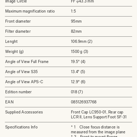
Image Circle
FF φ43.3 mm
Maximum magnification ratio
1:5
Front diameter
95mm
Filter diameter
82mm
Lenght
106.9mm (2)
Weight (g)
1500 g (3)
Angle of View Full Frame
19.5° (4)
Angle of View S35
13.4° (5)
Angle of View APS-C
12.9° (6)
Edition number
018 (7)
EAN
085126937768
Supplied Accessories
Front Cap LC950-01, Rear cap
LCR II, Lens Support Foot SF-31
Specifications Info
* 1 Close focus distance is
measured from the image plane
* 2 Front to mount flange