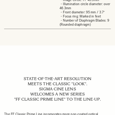
・Illumination circle diameter: over
46.3mm
・Front diameter: 95 mm / 3.7″
・Focus ring: Marked in feet
・Number of Diaphragm Blades: 9
(Rounded diaphragm)
STATE-OF-THE-ART RESOLUTION
MEETS THE CLASSIC "LOOK".
SIGMA CINE LENS
WELCOMES A NEW SERIES
"FF CLASSIC PRIME LINE" TO THE LINE-UP.
The FF Classic Prime Line incorporates more non-coated optical