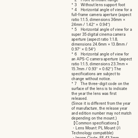
* 3 Without lens support foot
* 4 Horizontal angle of view for a
full-frame camera aperture (aspect
ratio 1:1.5, dimensions 36mm ×
24mm / 1.42″ × 0.94″)
* 5 Horizontal angle of view for a
super 35 digital cinema camera
aperture (aspect ratio 1:1.8,
dimensions 24.6mm × 13.8mm /
0.97″ × 0.54″)
* 6 Horizontal angle of view for
an APS-C camera aperture (aspect
ratio 1:1.5, dimensions 23.7mm ×
15.7mm / 0.93″ × 0.62″) The
specifications are subject to
change without notice.
* 7 The three-digit code on the
surface of the lens is to indicate
the year the lens was first
released.
(Since it is different from the year
of manufacture, the release year
and edition number may not match
depending on the mount.)
【Common specifications】
・Lens Mount: PL Mount (/i
Technology compatible)
・Image Circle: FF 43.3mm