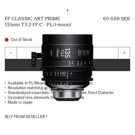
FF CLASSIC ART PRIME
69 600 SEK
135mm T3.2 FF C - PL/i-mount
Out of Stock
Quantity
−
+
ADD TO CART
Available in PL Mount (/i Technology compatible)
Resolution matching up to 8K
Standardized essentials: Gear Position, 95mm Front Diameter
Uncoated lens elements for the classsic look
Made in Japan
BUY FROM RESELLER