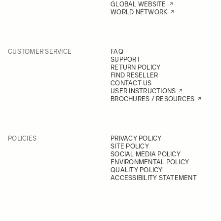
GLOBAL WEBSITE
WORLD NETWORK
CUSTOMER SERVICE
FAQ
SUPPORT
RETURN POLICY
FIND RESELLER
CONTACT US
USER INSTRUCTIONS
BROCHURES / RESOURCES
POLICIES
PRIVACY POLICY
SITE POLICY
SOCIAL MEDIA POLICY
ENVIRONMENTAL POLICY
QUALITY POLICY
ACCESSIBILITY STATEMENT