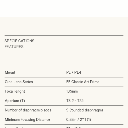
SPECIFICATIONS
FEATURES
Mount
PL / PL-I
Cine Lens Series
FF Classic Art Prime
Focal lenght
135mm
Aperture (T)
T3.2 - T25
Number of diaphragm blades
9 (rounded diaphragm)
Minimum Focusing Distance
0.88m / 2'11 (1)