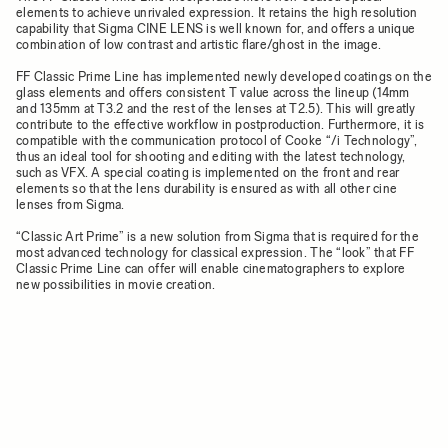
elements to achieve unrivaled expression. It retains the high resolution
capability that Sigma CINE LENS is well known for, and offers a unique
combination of low contrast and artistic flare/ghost in the image.
FF Classic Prime Line has implemented newly developed coatings on the
glass elements and offers consistent T value across the lineup (14mm
and 135mm at T3.2 and the rest of the lenses at T2.5). This will greatly
contribute to the effective workflow in postproduction. Furthermore, it is
compatible with the communication protocol of Cooke “/i Technology”,
thus an ideal tool for shooting and editing with the latest technology,
such as VFX. A special coating is implemented on the front and rear
elements so that the lens durability is ensured as with all other cine
lenses from Sigma.
“Classic Art Prime” is a new solution from Sigma that is required for the
most advanced technology for classical expression. The “look” that FF
Classic Prime Line can offer will enable cinematographers to explore
new possibilities in movie creation.