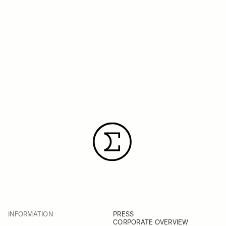
INFORMATION
PRESS
CORPORATE OVERVIEW