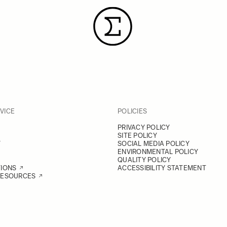
VICE
POLICIES
PRIVACY POLICY
SITE POLICY
Y
SOCIAL MEDIA POLICY
ENVIRONMENTAL POLICY
QUALITY POLICY
TIONS
ACCESSIBILITY STATEMENT
RESOURCES