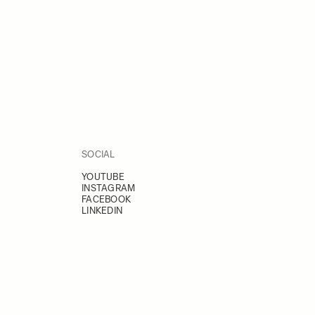
SOCIAL
YOUTUBE
INSTAGRAM
FACEBOOK
LINKEDIN