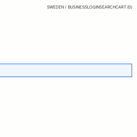
SWEDEN / BUSINESS
LOGIN
SEARCH
CART
(0)