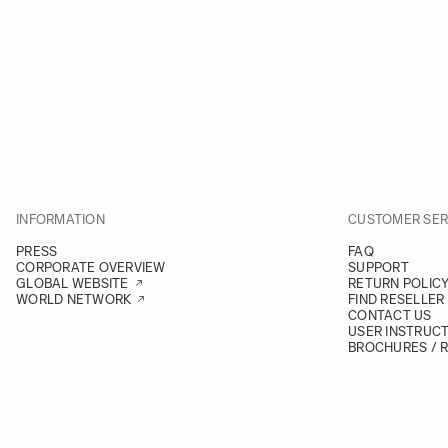
INFORMATION
CUSTOMER SER
PRESS
FAQ
CORPORATE OVERVIEW
SUPPORT
GLOBAL WEBSITE
RETURN POLIC
WORLD NETWORK
FIND RESELLER
CONTACT US
USER INSTRUC
BROCHURES / 