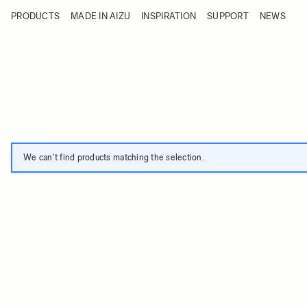
Skip to Content
PRODUCTS
MADE IN AIZU
INSPIRATION
SUPPORT
NEWS
Products
Made in Aizu
Inspiration
Support
News
We can't find products matching the selection.