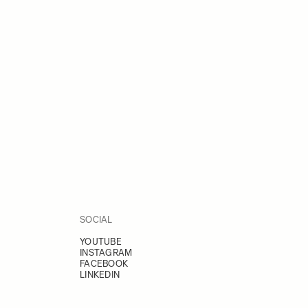
SOCIAL
YOUTUBE
INSTAGRAM
FACEBOOK
LINKEDIN