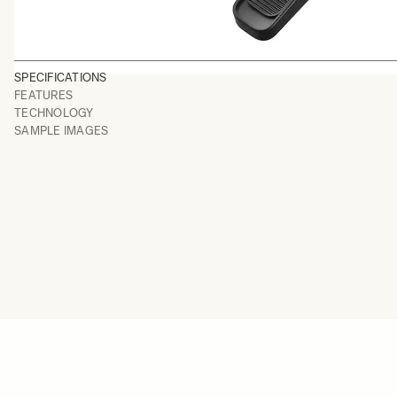
SPECIFICATIONS
FEATURES
TECHNOLOGY
SAMPLE IMAGES