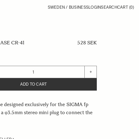
SWEDEN / BUSINESS
LOGIN
SEARCH
CART
(0)
ASE CR-41
528 SEK
+
ADD TO CART
se designed exclusively for the SIGMA fp
 a φ3.5mm stereo mini plug to connect the