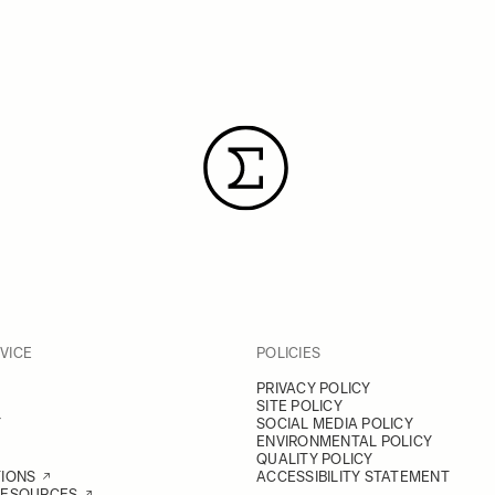
VICE
POLICIES
PRIVACY POLICY
SITE POLICY
Y
SOCIAL MEDIA POLICY
ENVIRONMENTAL POLICY
QUALITY POLICY
TIONS
ACCESSIBILITY STATEMENT
RESOURCES