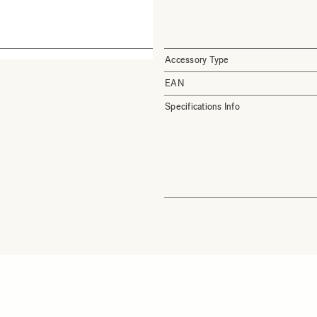
Accessory Type
EAN
Specifications Info