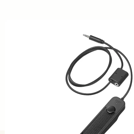
AWARDS