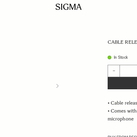
CABLE RELE
In Stock
Quantity
−
• Cable relea
• Comes with
microphone