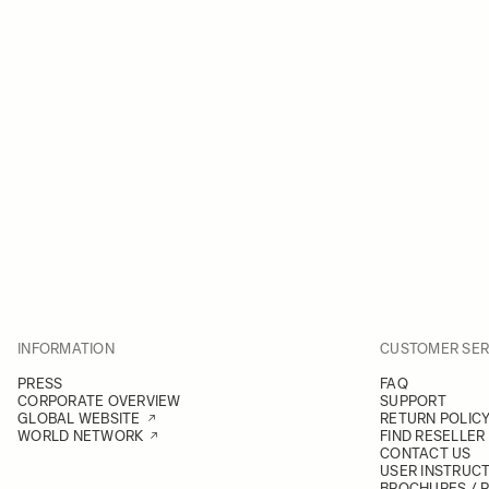
INFORMATION
CUSTOMER SER
PRESS
FAQ
CORPORATE OVERVIEW
SUPPORT
GLOBAL WEBSITE
RETURN POLIC
WORLD NETWORK
FIND RESELLER
CONTACT US
USER INSTRUC
BROCHURES / 