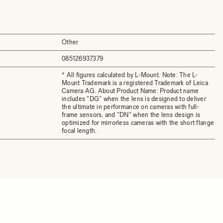
Other
085126937379
* All figures calculated by L-Mount. Note: The L-
Mount Trademark is a registered Trademark of Leica
Camera AG. About Product Name: Product name
includes "DG" when the lens is designed to deliver
the ultimate in performance on cameras with full-
frame sensors, and "DN" when the lens design is
optimized for mirrorless cameras with the short flange
focal length.