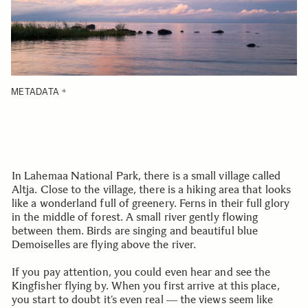
METADATA
In Lahemaa National Park, there is a small village called
Altja. Close to the village, there is a hiking area that looks
like a wonderland full of greenery. Ferns in their full glory
in the middle of forest. A small river gently flowing
between them. Birds are singing and beautiful blue
Demoiselles are flying above the river.
If you pay attention, you could even hear and see the
Kingfisher flying by. When you first arrive at this place,
you start to doubt it’s even real ― the views seem like