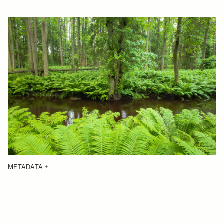
METADATA