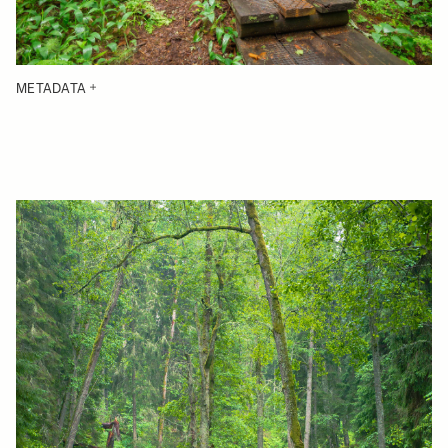
METADATA