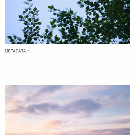
METADATA