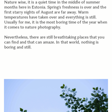
Nature wise, it is a quiet time in the middle of summer
months here in Estonia. Spring’s freshness is over and the
first starry nights of August are far away. Warm
temperatures have taken over and everything is still.
Usually for me, it is the most boring time of the year when
it comes to nature photography.
Nevertheless, there are still breathtaking places that you
can find and that can amaze. In that world, nothing is
boring and still.