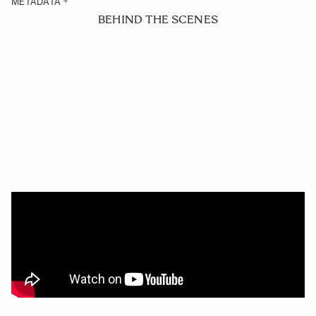
METADATA
BEHIND THE SCENES