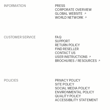
INFORMATION
PRESS
CORPORATE OVERVIEW
GLOBAL WEBSITE
WORLD NETWORK
CUSTOMER SERVICE
FAQ
SUPPORT
RETURN POLICY
FIND RESELLER
CONTACT US
USER INSTRUCTIONS
BROCHURES / RESOURCES
POLICIES
PRIVACY POLICY
SITE POLICY
SOCIAL MEDIA POLICY
ENVIRONMENTAL POLICY
QUALITY POLICY
ACCESSIBILITY STATEMENT