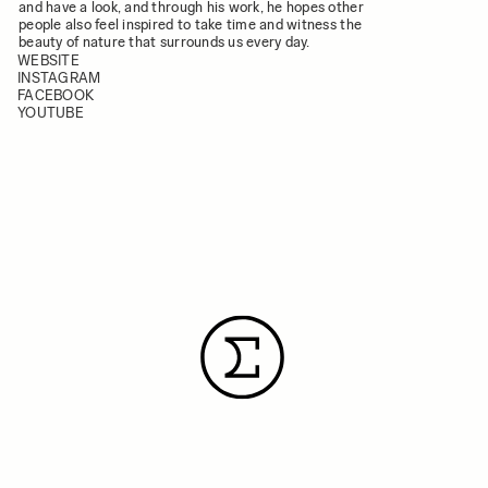
and have a look, and through his work, he hopes other
people also feel inspired to take time and witness the
beauty of nature that surrounds us every day.
WEBSITE
INSTAGRAM
FACEBOOK
YOUTUBE