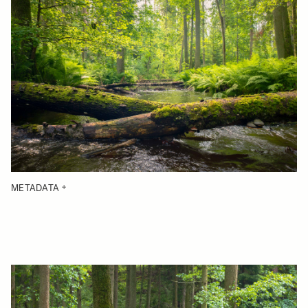
METADATA