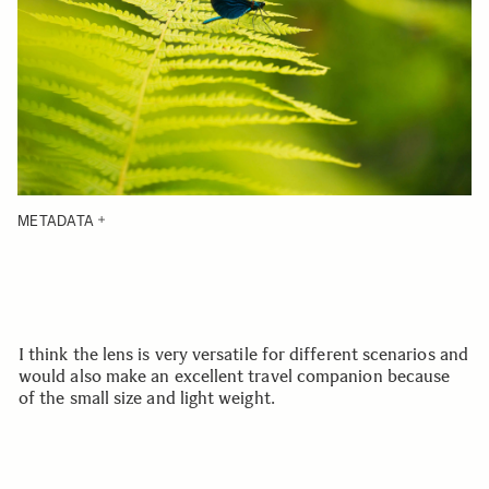
METADATA
I think the lens is very versatile for different scenarios and
would also make an excellent travel companion because
of the small size and light weight.