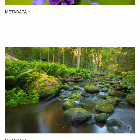
METADATA