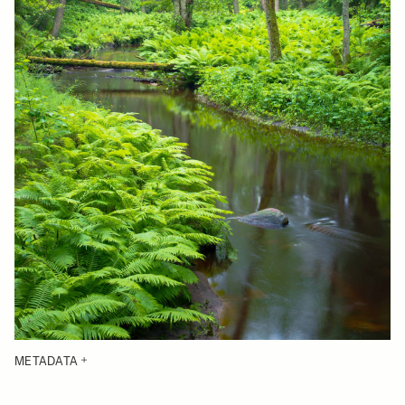
METADATA