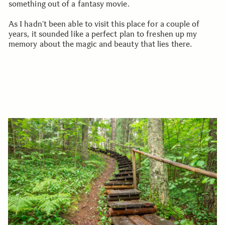
something out of a fantasy movie.
As I hadn’t been able to visit this place for a couple of
years, it sounded like a perfect plan to freshen up my
memory about the magic and beauty that lies there.