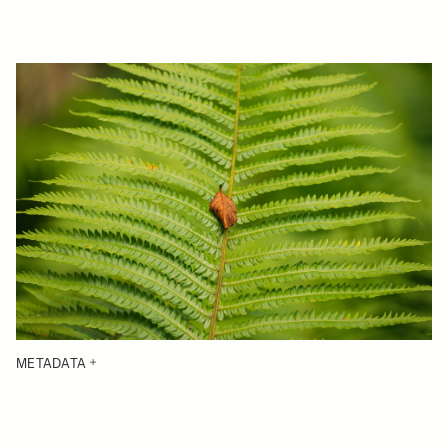
METADATA