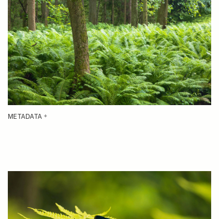
METADATA