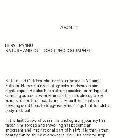
ABOUT
HERVE RANNU
NATURE AND OUTDOOR PHOTOGRAPHER
Nature and Outdoor photographer based in Viljandi,
Estonia. Herve mainly photographs landscapes and
nightscapes. He also has a strong passion for hiking and
camping outdoors where he can turn his photography
visions to life. From capturing the northern lights in
freezing conditions to foggy early mornings that touch his
body and soul.
In the last couple of years, his photography journey has
taken him abroad and travelling has become an
important and inspirational part of his life. He thinks that
beauty can be found everywhere. You just need to stop