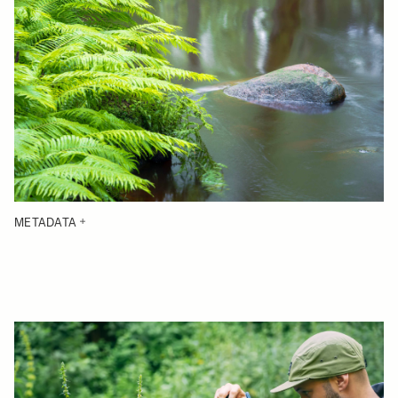
METADATA