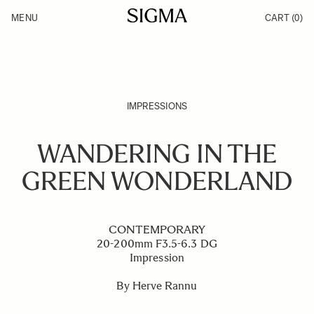
Skip to Content
MENU
CART
(0)
Products
Made in Aizu
Inspiration
Support
News
IMPRESSIONS
WANDERING IN THE
GREEN WONDERLAND
CONTEMPORARY
20-200mm F3.5-6.3 DG
Impression
By Herve Rannu