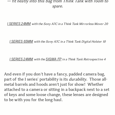
— fit neatly into this bag from Think Tank with room to
spare.
I SERIES 24MM
with the Sony A7C in a Think Tank Mirrorless Mover 20
I SERIES 65MM
with the Sony A7C in a Think Tank Digital Holster 10
I SERIES 24MM
SIGMA FP
with the
in a Think Tank Retrospective 4
And even if you don’t have a fancy, padded camera bag,
part of the I series’ portability is its
durability
. Those all-
metal barrels and hoods aren’t just for show! Whether
attached to a camera or sitting in a backpack next to a set
of keys and some loose change, these lenses are designed
to be with you for the long haul.