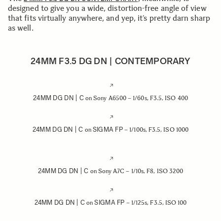
designed to give you a wide, distortion-free angle of view
that fits virtually anywhere, and yep, it’s pretty darn sharp
as well.
24MM F3.5 DG DN | CONTEMPORARY
24MM DG DN | C
on Sony A6500 – 1/60s, F3.5, ISO 400
24MM DG DN | C
SIGMA FP
on
– 1/100s, F3.5, ISO 1000
24MM DG DN | C
on Sony A7C – 1/10s, F8, ISO 3200
24MM DG DN | C
SIGMA FP
on
– 1/125s, F3.5, ISO 100