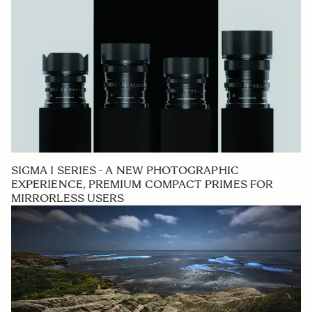
SIGMA I SERIES - A NEW PHOTOGRAPHIC
EXPERIENCE, PREMIUM COMPACT PRIMES FOR
MIRRORLESS USERS