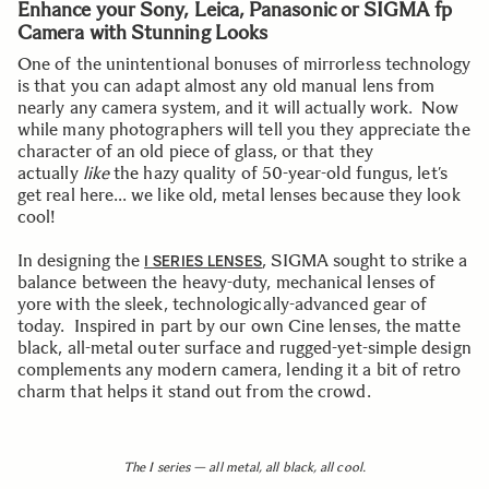
Enhance your Sony, Leica, Panasonic or SIGMA fp
Camera with Stunning Looks
One of the unintentional bonuses of mirrorless technology
is that you can adapt almost any old manual lens from
nearly any camera system, and it will actually work. Now
while many photographers will tell you they appreciate the
character of an old piece of glass, or that they
actually
like
the hazy quality of 50-year-old fungus, let’s
get real here… we like old, metal lenses because they look
cool!
In designing the
, SIGMA sought to strike a
I SERIES LENSES
balance between the heavy-duty, mechanical lenses of
yore with the sleek, technologically-advanced gear of
today. Inspired in part by our own Cine lenses, the matte
black, all-metal outer surface and rugged-yet-simple design
complements any modern camera, lending it a bit of retro
charm that helps it stand out from the crowd.
The I series — all metal, all black, all cool.