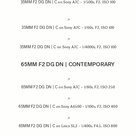
35MM F2 DG DN | C
on Sony A7C – 1/500s, F2, ISO 100
35MM F2 DG DN | C
on Sony A7C – 1/60s, F2, ISO 100
35MM F2 DG DN | C
on Sony A7C – 1/4000s, F2, ISO 100
65MM F2 DG DN | CONTEMPORARY
65MM F2 DG DN | C
on Sony A7C – 1/80s, F2, ISO 250
65MM F2 DG DN | C
on Sony A6500 – 1/100s, F2, ISO 400
65MM F2 DG DN | C
on Leica SL2 – 1/400s, F4.5, ISO 800