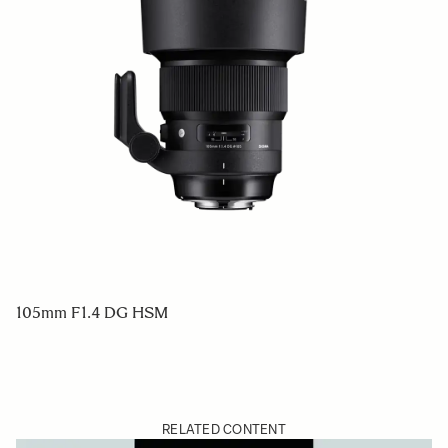
105mm F1.4 DG HSM
RELATED CONTENT