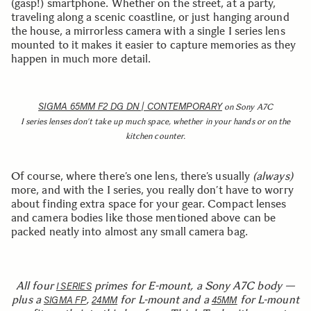
(gasp!) smartphone. Whether on the street, at a party,
traveling along a scenic coastline, or just hanging around
the house, a mirrorless camera with a single I series lens
mounted to it makes it easier to capture memories as they
happen in much more detail.
SIGMA 65MM F2 DG DN | CONTEMPORARY
on Sony A7C
I series lenses don’t take up much space, whether in your hands or on the
kitchen counter.
Of course, where there’s one lens, there’s usually
(always)
more, and with the I series, you really don’t have to worry
about finding extra space for your gear. Compact lenses
and camera bodies like those mentioned above can be
packed neatly into almost any small camera bag.
All four
primes for E-mount, a Sony A7C body —
I SERIES
plus a
,
for L-mount and a
for L-mount
SIGMA FP
24MM
45MM