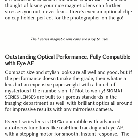
thought of losing your nice magnetic lens cap further
stresses you out, never fear… there’s even an optional clip-
on cap holder, perfect for the photographer on the go!
The I series magnetic lens caps are a joy to use!
Outstanding Optical Performance, Fully Compatible
with Eye AF
Compact size and stylish looks are all well and good, but if
the performance doesn’t make the grade, then what is a
lens but an expensive paperweight with a bunch of
mysterious little numbers on it? Not to worry!
SIGMA I
are built to rigorous standards in the
SERIES LENSES
imaging department as well, with brilliant optics all around
for impressive results with any mirrorless camera.
Every I series lens is 100% compatible with advanced
autofocus functions like real-time tracking and eye AF,
with a stepping motor for smooth, instant response. The