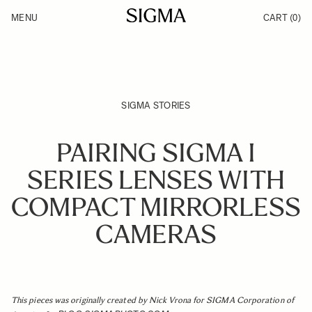
Skip to Content
MENU
CART
(0)
Products
Made in Aizu
Inspiration
Support
News
SIGMA STORIES
PAIRING SIGMA I
SERIES LENSES WITH
COMPACT MIRRORLESS
CAMERAS
This pieces was originally created by Nick Vrona for SIGMA Corporation of