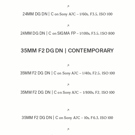
24MM DG DN | C
on Sony A7C – 1/60s, F3.5, ISO 100
24MM DG DN | C
SIGMA FP
on
– 1/100s, F3.5, ISO 800
35MM F2 DG DN | CONTEMPORARY
35MM F2 DG DN | C
on Sony A7C – 1/40s, F2.5, ISO 100
35MM F2 DG DN | C
on Sony A7C – 1/800s, F2, ISO 100
35MM F2 DG DN | C
on Sony A7C – 10s, F6.3, ISO 100