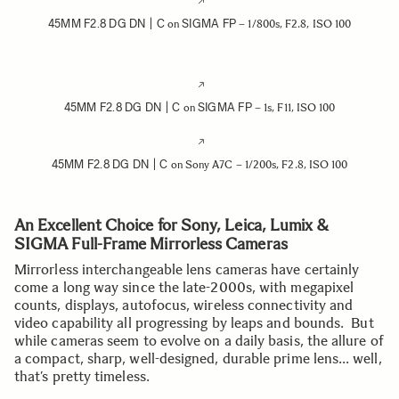
45MM F2.8 DG DN | C
SIGMA FP
on
– 1/800s, F2.8, ISO 100
45MM F2.8 DG DN | C
SIGMA FP
on
– 1s, F11, ISO 100
45MM F2.8 DG DN | C
on Sony A7C – 1/200s, F2.8, ISO 100
An Excellent Choice for Sony, Leica, Lumix &
SIGMA Full-Frame Mirrorless Cameras
Mirrorless interchangeable lens cameras have certainly
come a long way since the late-2000s, with megapixel
counts, displays, autofocus, wireless connectivity and
video capability all progressing by leaps and bounds. But
while cameras seem to evolve on a daily basis, the allure of
a compact, sharp, well-designed, durable prime lens… well,
that’s pretty timeless.