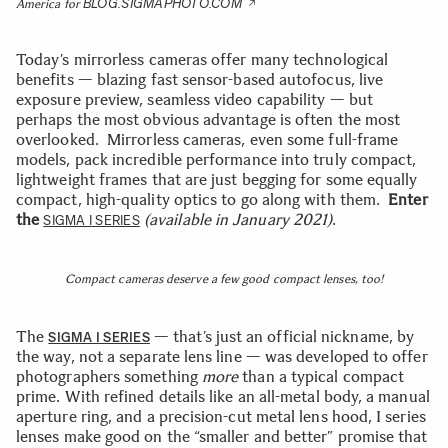
BLOG.SIGMAPHOTO.COM
America for
Today’s mirrorless cameras offer many technological
benefits — blazing fast sensor-based autofocus, live
exposure preview, seamless video capability — but
perhaps the most obvious advantage is often the most
overlooked. Mirrorless cameras, even some full-frame
models, pack incredible performance into truly compact,
lightweight frames that are just begging for some equally
compact, high-quality optics to go along with them.
Enter
the
(available in January 2021)
.
SIGMA I SERIES
Compact cameras deserve a few good compact lenses, too!
The
— that’s just an official nickname, by
SIGMA I SERIES
the way, not a separate lens line — was developed to offer
photographers something
more
than a typical compact
prime. With refined details like an all-metal body, a manual
aperture ring, and a precision-cut metal lens hood, I series
lenses make good on the “smaller and better” promise that