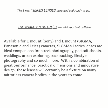
I SERIES LENSES
The 3 new
mounted and ready to go.
THE 45MM F2.8 DG DN | C
and all-important caffeine.
Available for E-mount (Sony) and L-mount (SIGMA,
Panasonic and Leica) cameras, SIGMA’s I series lenses are
ideal companions for street photography, portrait shoots,
weddings, urban exploring, backpacking, lifestyle
photography and so much more. With a combination of
great performance, practical dimensions and innovative
design, these lenses will certainly be a fixture on many
mirrorless camera bodies in the years to come.