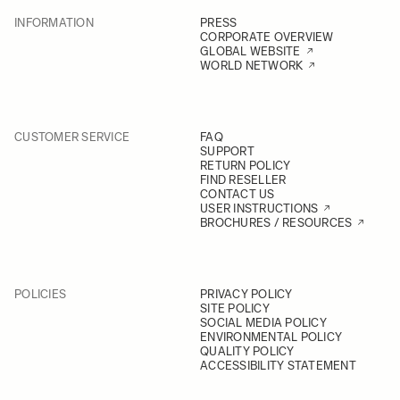
INFORMATION
PRESS
CORPORATE OVERVIEW
GLOBAL WEBSITE
WORLD NETWORK
CUSTOMER SERVICE
FAQ
SUPPORT
RETURN POLICY
FIND RESELLER
CONTACT US
USER INSTRUCTIONS
BROCHURES / RESOURCES
POLICIES
PRIVACY POLICY
SITE POLICY
SOCIAL MEDIA POLICY
ENVIRONMENTAL POLICY
QUALITY POLICY
ACCESSIBILITY STATEMENT