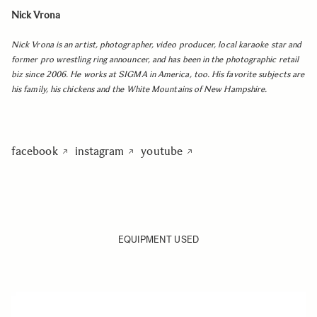
Nick Vrona
Nick Vrona is an artist, photographer, video producer, local karaoke star and
former pro wrestling ring announcer, and has been in the photographic retail
biz since 2006. He works at SIGMA in America, too. His favorite subjects are
his family, his chickens and the White Mountains of New Hampshire.
facebook
instagram
youtube
EQUIPMENT USED