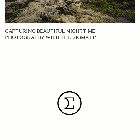
CAPTURING BEAUTIFUL NIGHTTIME
PHOTOGRAPHY WITH THE SIGMA FP