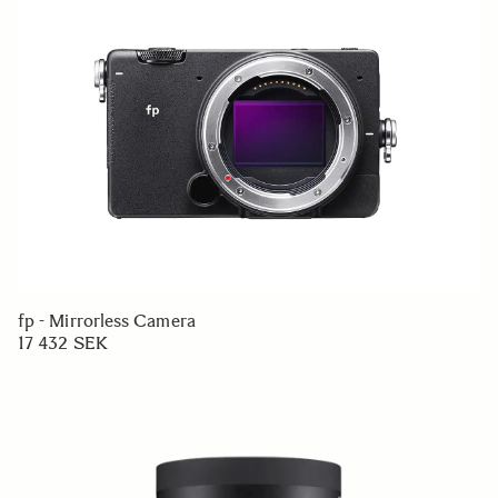
fp - Mirrorless Camera
17 432 SEK