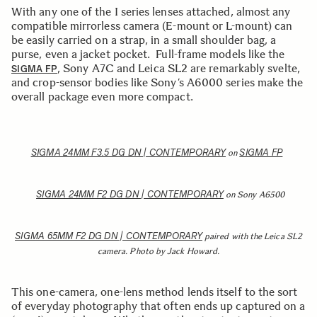
With any one of the I series lenses attached, almost any
compatible mirrorless camera (E-mount or L-mount) can
be easily carried on a strap, in a small shoulder bag, a
purse, even a jacket pocket. Full-frame models like the
, Sony A7C and Leica SL2 are remarkably svelte,
SIGMA FP
and crop-sensor bodies like Sony’s A6000 series make the
overall package even more compact.
SIGMA 24MM F3.5 DG DN | CONTEMPORARY
SIGMA FP
on
SIGMA 24MM F2 DG DN | CONTEMPORARY
on Sony A6500
SIGMA 65MM F2 DG DN | CONTEMPORARY
paired with the Leica SL2
camera. Photo by Jack Howard.
This one-camera, one-lens method lends itself to the sort
of everyday photography that often ends up captured on a