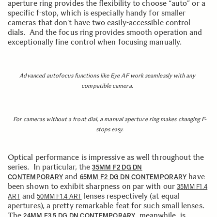
aperture ring provides the flexibility to choose “auto” or a
specific f-stop, which is especially handy for smaller
cameras that don’t have two easily-accessible control
dials. And the focus ring provides smooth operation and
exceptionally fine control when focusing manually.
Advanced autofocus functions like Eye AF work seamlessly with any
compatible camera.
For cameras without a front dial, a manual aperture ring makes changing F-
stops easy.
Optical performance is impressive as well throughout the
series. In particular, the
35MM F2 DG DN
and
have
CONTEMPORARY
65MM F2 DG DN CONTEMPORARY
been shown to exhibit sharpness on par with our
35MM F1.4
and
lenses respectively (at equal
ART
50MM F1.4 ART
apertures), a pretty remarkable feat for such small lenses.
The
, meanwhile, is
24MM F3.5 DG DN CONTEMPORARY