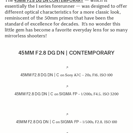
The
— which is
45MM F2.8 DG DN CONTEMPORARY
essentially the I series forerunner — was designed to offer
different optical characteristics for a more classic look,
reminiscent of the 50mm primes that have been the
standard of excellence for decades. It’s no wonder this
little gem has become a favorite everyday lens for so many
mirrorless shooters!
45MM F2.8 DG DN | CONTEMPORARY
45MM F2.8 DG DN | C
on Sony A7C – 20s, F16, ISO 100
45MM F2.8 DG DN | C
SIGMA FP
on
– 1/200s, F4.5, ISO 3200
45MM F2.8 DG DN | C
SIGMA FP
on
– 1/500s, F2.8, ISO 100