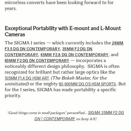
mirrorless converts have been looking forward to for
years.
Exceptional Portability with E-mount and L-Mount
Cameras
The SIGMA I series — which currently includes the
24MM
,
F3.5 DG DN CONTEMPORARY
35MM F2 DG DN
,
, and
CONTEMPORARY
45MM F2.8 DG DN CONTEMPORARY
— incorporates a
65MM F2 DG DN CONTEMPORARY
noticeably different design philosophy. SIGMA is often
recognized for brilliant but rather large optics like the
(The Bokeh Master, for the
105MM F1.4 DG HSM ART
uninitiated)
or the mighty
. But
60-600MM DG OS HSM SPORTS
for the I series, SIGMA has made portability a specific
priority.
SIGMA 35MM F2 DG
“Good things come in small packages” personified…
DN | CONTEMPORARY
on Sony A7C