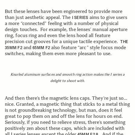
But these lenses have been engineered to provide more
than just aesthetic appeal. The
aims to give users
I SERIES
a more “connected” feeling with a number of physical
design touches. For example, the lenses’ manual aperture
ring, focus ring and even the lens hood all feature
precision cut grooves for a unique tactile experience.
THE
and
also feature “arc” style focus mode
35MM F2
65MM F2
switches, making them even more pleasant to use.
Knurled aluminum surfaces and smooth ring action makes the I series a
delight to shoot with.
And then there’s the magnetic lens caps. They’re just so…
nice. Granted, a magnetic thing that sticks to a metal thing
is not groundbreaking technology, but man, does it feel
great to pop them on and off the lens for hours on end.
Seriously, if you need to relieve stress, there’s something
positively zen about these caps, which are included with
all I series lenses except the older
. And if the
45MM F2.8