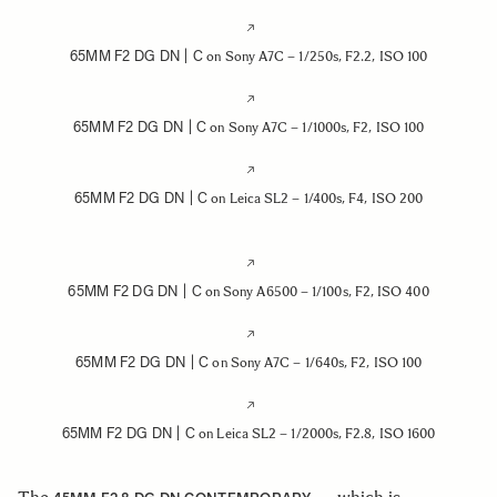
65MM F2 DG DN | C
on Sony A7C – 1/250s, F2.2, ISO 100
65MM F2 DG DN | C
on Sony A7C – 1/1000s, F2, ISO 100
65MM F2 DG DN | C
on Leica SL2 – 1/400s, F4, ISO 200
65MM F2 DG DN | C
on Sony A6500 – 1/100s, F2, ISO 400
65MM F2 DG DN | C
on Sony A7C – 1/640s, F2, ISO 100
65MM F2 DG DN | C
on Leica SL2 – 1/2000s, F2.8, ISO 1600