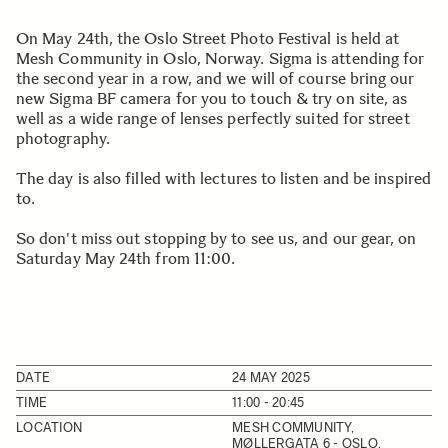
On May 24th, the Oslo Street Photo Festival is held at
Mesh Community in Oslo, Norway. Sigma is attending for
the second year in a row, and we will of course bring our
new Sigma BF camera for you to touch & try on site, as
well as a wide range of lenses perfectly suited for street
photography.
The day is also filled with lectures to listen and be inspired
to.
So don't miss out stopping by to see us, and our gear, on
Saturday May 24th from 11:00.
DATE
24 MAY 2025
TIME
11:00 - 20:45
LOCATION
MESH COMMUNITY,
MØLLERGATA 6 - OSLO,