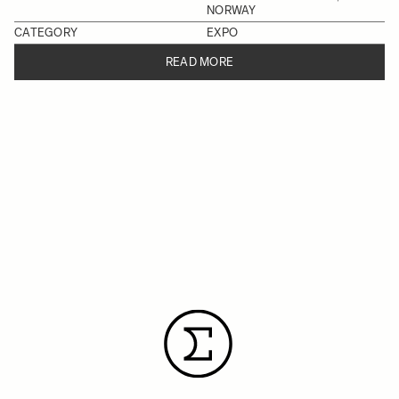
NORWAY
CATEGORY
EXPO
READ MORE