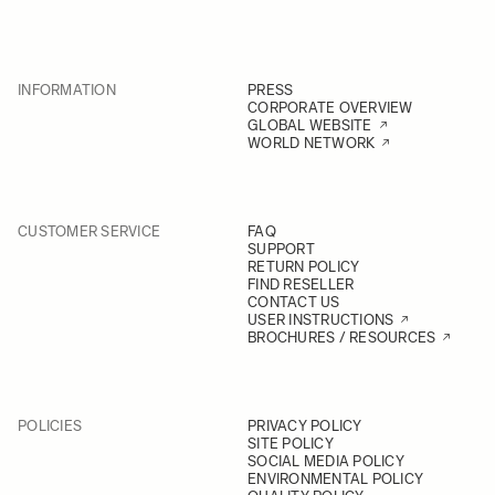
INFORMATION
PRESS
CORPORATE OVERVIEW
GLOBAL WEBSITE
WORLD NETWORK
CUSTOMER SERVICE
FAQ
SUPPORT
RETURN POLICY
FIND RESELLER
CONTACT US
USER INSTRUCTIONS
BROCHURES / RESOURCES
POLICIES
PRIVACY POLICY
SITE POLICY
SOCIAL MEDIA POLICY
ENVIRONMENTAL POLICY