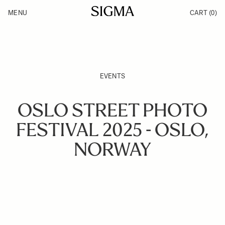
Skip to Content
MENU
CART
(0)
Products
Made in Aizu
Inspiration
Support
News
EVENTS
OSLO STREET PHOTO
FESTIVAL 2025 - OSLO,
NORWAY