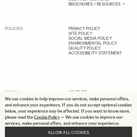
BROCHURES / RESOURCES
POLICIES
PRIVACY POLICY
SITE POLICY
SOCIAL MEDIA POLICY
ENVIRONMENTAL POLICY
QUALITY POLICY
ACCESSIBILITY STATEMENT
SOCIAL
YOUTUBE
INSTAGRAM
We use cookies to help improve our services, make personal offers,
FACEBOOK
and enhance your experience. If you do not accept optional cookies
LINKEDIN
below, your experience may be affected. If you want to know more,
please read the
Cookie Policy
-> We use cookies to improve our
services, make personal offers, and enhance your experience.
ALLOW ALL COOKIES