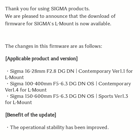
Thank you for using SIGMA products.
We are pleased to announce that the download of
firmware for SIGMA's L-Mount is now available.
The changes in this firmware are as follows:
[Applicable product and version]
・Sigma 16-28mm F2.8 DG DN | Contemporary Ver1.1 for
L-Mount
・Sigma 100-400mm F5-6.3 DG DN OS | Contemporary
Ver1.4 for L-Mount
・Sigma 150-600mm F5-6.3 DG DN OS | Sports Ver1.3
for L-Mount
[Benefit of the update]
・The operational stability has been improved.