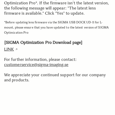
Optimization Pro*. If the firmware isn't the latest version,
the following message will appear: "The latest lens
firmware is available." Click "Yes" to update.
*Before updating lens firmware via the SIGMA USB DOCK UD-11 for L-
mount, please ensure that you have updated to the latest version of SIGMA
Optimization Pro
[SIGMA Optimization Pro Download page]
LINK
For further information, please contact:
customerservice@sigma-imaging.se
We appreciate your continued support for our company
and products.