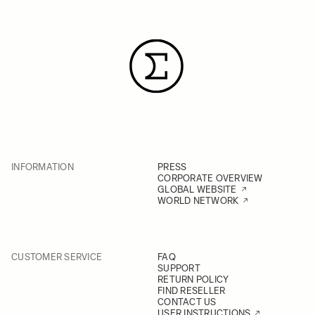
INFORMATION
PRESS
CORPORATE OVERVIEW
GLOBAL WEBSITE
WORLD NETWORK
CUSTOMER SERVICE
FAQ
SUPPORT
RETURN POLICY
FIND RESELLER
CONTACT US
USER INSTRUCTIONS