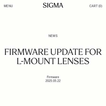
Skip to Content
MENU
CART
(0)
Products
Made in Aizu
Inspiration
Support
News
NEWS
FIRMWARE UPDATE FOR
L-MOUNT LENSES
Firmware
2025.05.22