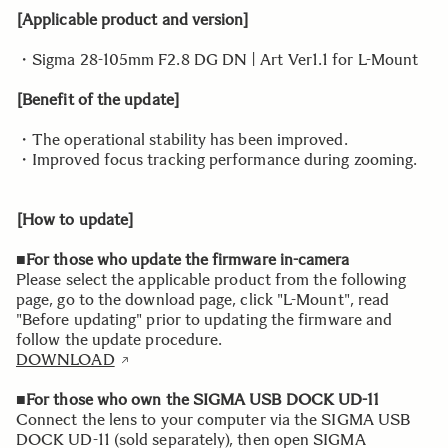
[Applicable product and version]
・Sigma 28-105mm F2.8 DG DN | Art Ver1.1 for L-Mount
[Benefit of the update]
・The operational stability has been improved.
・Improved focus tracking performance during zooming.
[How to update]
■For those who update the firmware in-camera
Please select the applicable product from the following
page, go to the download page, click "L-Mount", read
"Before updating" prior to updating the firmware and
follow the update procedure.
DOWNLOAD
■For those who own the SIGMA USB DOCK UD-11
Connect the lens to your computer via the SIGMA USB
DOCK UD-11 (sold separately), then open SIGMA