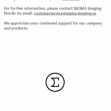
For further information, please contact SIGMA Imaging
Nordic by email:
customerservice@sigma-imaging.se
We appreciate your continued support for our company
and products.