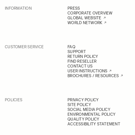
INFORMATION
PRESS
CORPORATE OVERVIEW
GLOBAL WEBSITE
WORLD NETWORK
CUSTOMER SERVICE
FAQ
SUPPORT
RETURN POLICY
FIND RESELLER
CONTACT US
USER INSTRUCTIONS
BROCHURES / RESOURCES
POLICIES
PRIVACY POLICY
SITE POLICY
SOCIAL MEDIA POLICY
ENVIRONMENTAL POLICY
QUALITY POLICY
ACCESSIBILITY STATEMENT