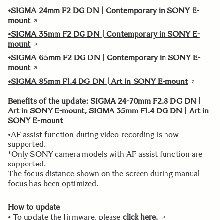
•SIGMA 24mm F2 DG DN | Contemporary in SONY E-
mount
•SIGMA 35mm F2 DG DN | Contemporary in SONY E-
mount
•SIGMA 65mm F2 DG DN | Contemporary in SONY E-
mount
•SIGMA 85mm F1.4 DG DN | Art in SONY E-mount
Benefits of the update: SIGMA 24-70mm F2.8 DG DN |
Art in SONY E-mount, SIGMA 35mm F1.4 DG DN | Art in
SONY E-mount
•AF assist function during video recording is now
supported.
*Only SONY camera models with AF assist function are
supported.
The focus distance shown on the screen during manual
focus has been optimized.
How to update
• To update the firmware, please
click here.