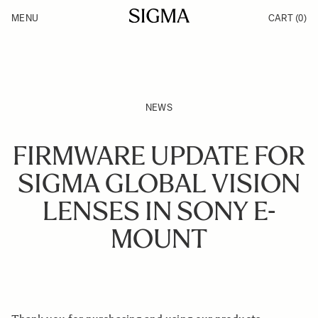
Skip to Content
MENU
CART
(0)
Products
Made in Aizu
Inspiration
Support
News
NEWS
FIRMWARE UPDATE FOR
SIGMA GLOBAL VISION
LENSES IN SONY E-
MOUNT