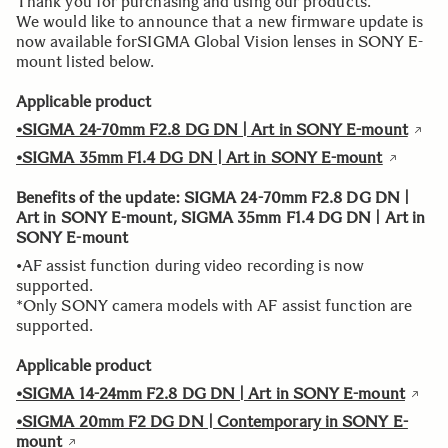
Thank you for purchasing and using our products.
We would like to announce that a new firmware update is
now available forSIGMA Global Vision lenses in SONY E-
mount listed below.
Applicable product
•SIGMA 24-70mm F2.8 DG DN | Art in SONY E-mount
•SIGMA 35mm F1.4 DG DN | Art in SONY E-mount
Benefits of the update: SIGMA 24-70mm F2.8 DG DN |
Art in SONY E-mount, SIGMA 35mm F1.4 DG DN | Art in
SONY E-mount
•AF assist function during video recording is now
supported.
*Only SONY camera models with AF assist function are
supported.
Applicable product
•SIGMA 14-24mm F2.8 DG DN | Art in SONY E-mount
•SIGMA 20mm F2 DG DN | Contemporary in SONY E-
mount