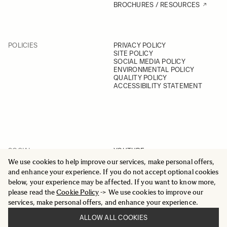
BROCHURES / RESOURCES
POLICIES
PRIVACY POLICY
SITE POLICY
SOCIAL MEDIA POLICY
ENVIRONMENTAL POLICY
QUALITY POLICY
ACCESSIBILITY STATEMENT
SOCIAL
YOUTUBE
INSTAGRAM
We use cookies to help improve our services, make personal offers,
FACEBOOK
and enhance your experience. If you do not accept optional cookies
LINKEDIN
below, your experience may be affected. If you want to know more,
please read the
Cookie Policy
-> We use cookies to improve our
services, make personal offers, and enhance your experience.
ALLOW ALL COOKIES