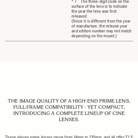
* 7 The three-digit code on the
surface of the lens is to indicate
the year the lens was first
released.
(Since it is different from the year
of manufacture, the release year
and edition number may not match
depending on the mount.)
THE IMAGE QUALITY OF A HIGH-END PRIME LENS.
FULL-FRAME COMPATIBILITY - YET COMPACT.
INTRODUCING A COMPLETE LINEUP OF CINE
LENSES.
These eleven prime lenses range from 14mm to 135mm, and all offer T1.5