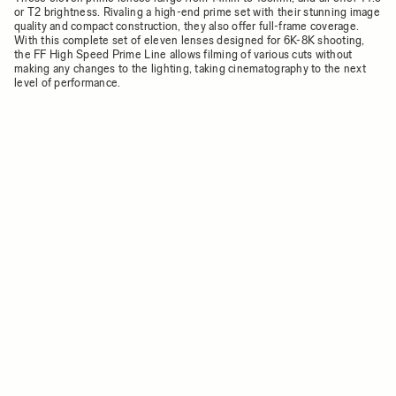
or T2 brightness. Rivaling a high-end prime set with their stunning image
quality and compact construction, they also offer full-frame coverage.
With this complete set of eleven lenses designed for 6K-8K shooting,
the FF High Speed Prime Line allows filming of various cuts without
making any changes to the lighting, taking cinematography to the next
level of performance.