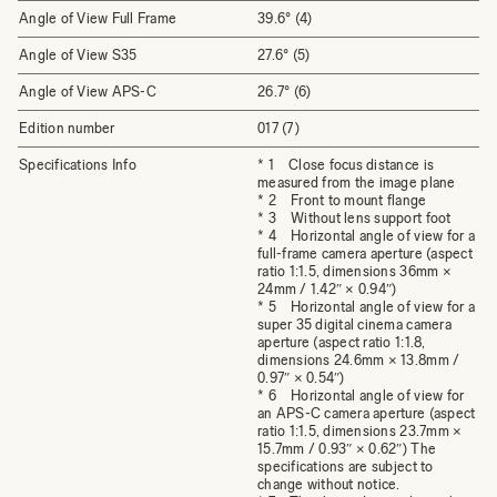
Angle of View Full Frame
39.6° (4)
Angle of View S35
27.6° (5)
Angle of View APS-C
26.7° (6)
Edition number
017 (7)
Specifications Info
* 1 Close focus distance is
measured from the image plane
* 2 Front to mount flange
* 3 Without lens support foot
* 4 Horizontal angle of view for a
full-frame camera aperture (aspect
ratio 1:1.5, dimensions 36mm ×
24mm / 1.42″ × 0.94″)
* 5 Horizontal angle of view for a
super 35 digital cinema camera
aperture (aspect ratio 1:1.8,
dimensions 24.6mm × 13.8mm /
0.97″ × 0.54″)
* 6 Horizontal angle of view for
an APS-C camera aperture (aspect
ratio 1:1.5, dimensions 23.7mm ×
15.7mm / 0.93″ × 0.62″) The
specifications are subject to
change without notice.