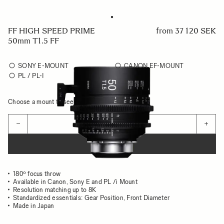
FF HIGH SPEED PRIME
from
37 120 SEK
50mm T1.5 FF
SONY E-MOUNT
CANON EF-MOUNT
PL / PL-I
Choose a mount to see availability
Quantity
−
+
ADD TO CART
180º focus throw
Available in Canon, Sony E and PL /i Mount
Resolution matching up to 8K
Standardized essentials: Gear Position, Front Diameter
Made in Japan