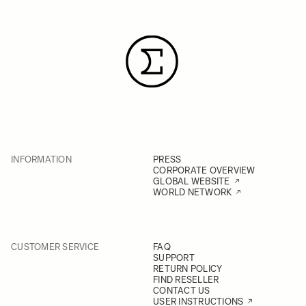
INFORMATION
PRESS
CORPORATE OVERVIEW
GLOBAL WEBSITE
WORLD NETWORK
CUSTOMER SERVICE
FAQ
SUPPORT
RETURN POLICY
FIND RESELLER
CONTACT US
USER INSTRUCTIONS