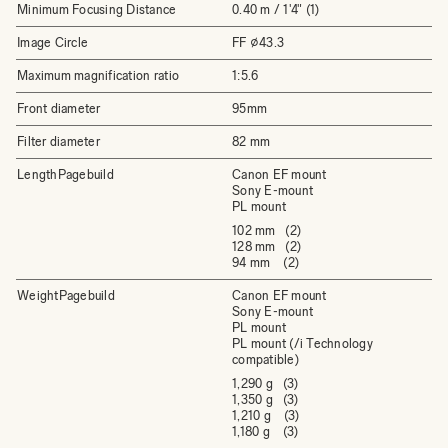
Minimum Focusing Distance
0.40 m / 1'4" (1)
Image Circle
FF ⌀43.3
Maximum magnification ratio
1:5.6
Front diameter
95mm
Filter diameter
82 mm
LengthPagebuild
Canon EF mount
Sony E-mount
PL mount
102 mm (2)
128 mm (2)
94 mm (2)
WeightPagebuild
Canon EF mount
Sony E-mount
PL mount
PL mount (/i Technology
compatible)
1,290 g (3)
1,350 g (3)
1,210 g (3)
1,180 g (3)