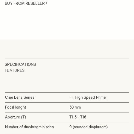
BUY FROM RESELLER
SPECIFICATIONS
FEATURES
Cine Lens Series
FF High Speed Prime
Focal lenght
50 mm
Aperture (T)
T1.5 - T16
Number of diaphragm blades
9 (rounded diaphragm)