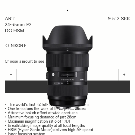
ART
9 512 SEK
24-35mm F2
DG HSM
NIKON F
Choose a mount to see availability
Quantity
−
+
ADD TO CART
The world's first F2 full-frame wide-angle zoom
One lens does the work of three prime lenses
Attractive bokeh effect at wide apertures
Minimum focusing distance of just 28cm
Maximum magnification ratio of 1:4.4
Breathtaking image quality at all focal lengths
HSM (Hyper Sonic Motor) delivers high AF speed
Inner focusing system