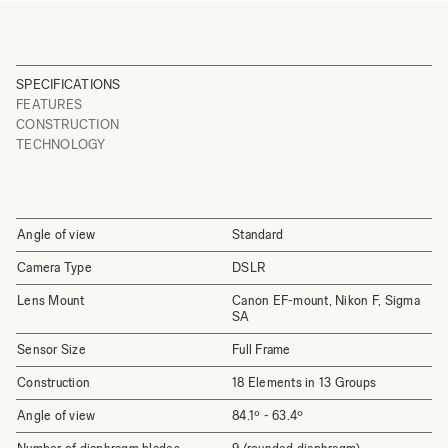
SPECIFICATIONS
FEATURES
CONSTRUCTION
TECHNOLOGY
Angle of view
Standard
Camera Type
DSLR
Lens Mount
Canon EF-mount, Nikon F, Sigma
SA
Sensor Size
Full Frame
Construction
18 Elements in 13 Groups
Angle of view
84.1º - 63.4º