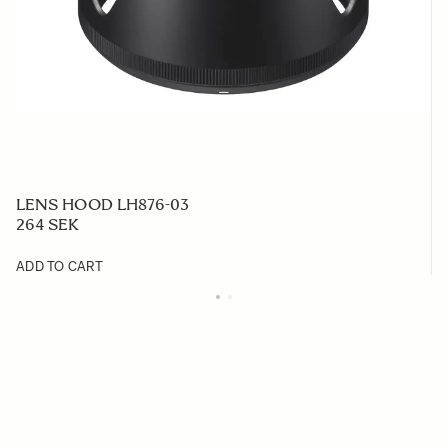
LENS HOOD LH876-03
264 SEK
ADD TO CART