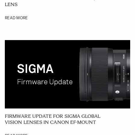
LENS
READ MORE
FIRMWARE UPDATE FOR SIGMA GLOBAL
VISION LENSES IN CANON EF-MOUNT