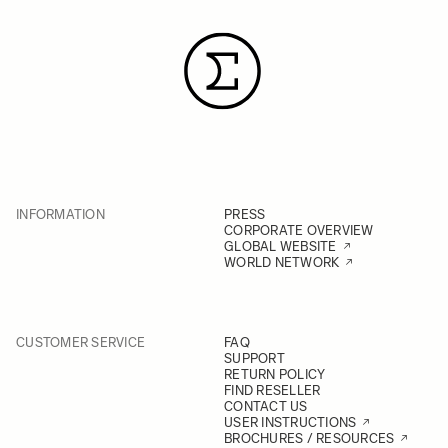
INFORMATION
PRESS
CORPORATE OVERVIEW
GLOBAL WEBSITE
WORLD NETWORK
CUSTOMER SERVICE
FAQ
SUPPORT
RETURN POLICY
FIND RESELLER
CONTACT US
USER INSTRUCTIONS
BROCHURES / RESOURCES