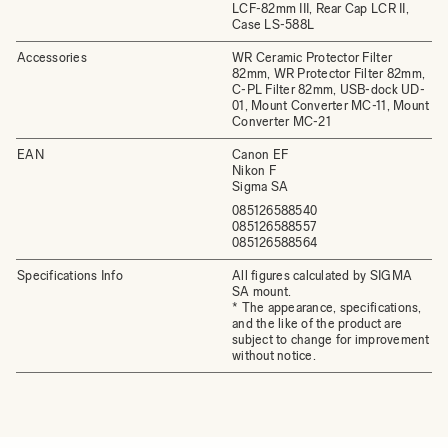
LCF-82mm III, Rear Cap LCR II,
Case LS-588L
Accessories
WR Ceramic Protector Filter
82mm, WR Protector Filter 82mm,
C-PL Filter 82mm, USB-dock UD-
01, Mount Converter MC-11, Mount
Converter MC-21
EAN
Canon EF
Nikon F
Sigma SA
085126588540
085126588557
085126588564
Specifications Info
All figures calculated by SIGMA
SA mount.
* The appearance, specifications,
and the like of the product are
subject to change for improvement
without notice.