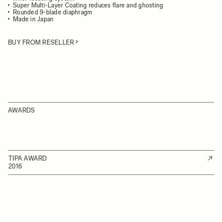
Super Multi-Layer Coating reduces flare and ghosting
Rounded 9-blade diaphragm
Made in Japan
BUY FROM RESELLER
AWARDS
TIPA AWARD
2016