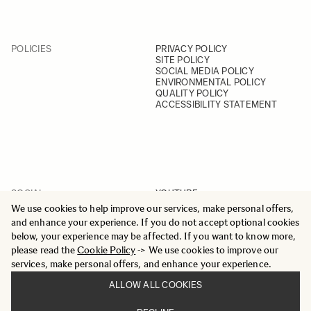
POLICIES
PRIVACY POLICY
SITE POLICY
SOCIAL MEDIA POLICY
ENVIRONMENTAL POLICY
QUALITY POLICY
ACCESSIBILITY STATEMENT
SOCIAL
YOUTUBE
INSTAGRAM
We use cookies to help improve our services, make personal offers,
FACEBOOK
and enhance your experience. If you do not accept optional cookies
LINKEDIN
below, your experience may be affected. If you want to know more,
please read the
Cookie Policy
-> We use cookies to improve our
services, make personal offers, and enhance your experience.
ALLOW ALL COOKIES
© 2025 All Rights Reserved