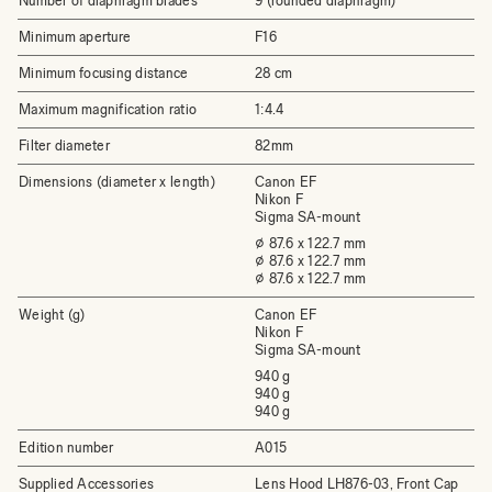
Number of diaphragm blades
9 (rounded diaphragm)
Minimum aperture
F16
Minimum focusing distance
28 cm
Maximum magnification ratio
1:4.4
Filter diameter
82mm
Dimensions (diameter x length)
Canon EF
Nikon F
Sigma SA-mount
⌀ 87.6 x 122.7 mm
⌀ 87.6 x 122.7 mm
⌀ 87.6 x 122.7 mm
Weight (g)
Canon EF
Nikon F
Sigma SA-mount
940 g
940 g
940 g
Edition number
A015
Supplied Accessories
Lens Hood LH876-03, Front Cap