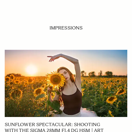
IMPRESSIONS
SUNFLOWER SPECTACULAR: SHOOTING
WITH THE SIGMA 28MM F1.4 DG HSM | ART