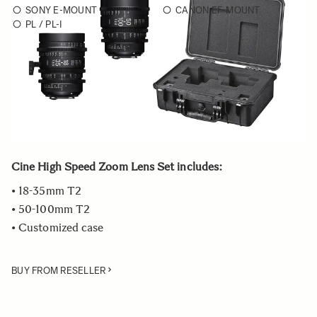
SONY E-MOUNT
CANON EF-MOUNT
PL / PL-I
Choose a mount to see availability
Quantity
−
+
ADD TO CART
Cine High Speed Zoom Lens Set includes:
• 18-35mm T2
• 50-100mm T2
• Customized case
BUY FROM RESELLER