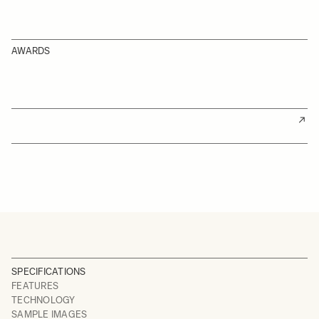
AWARDS
SPECIFICATIONS
FEATURES
TECHNOLOGY
SAMPLE IMAGES