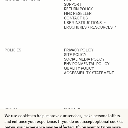
SUPPORT
RETURN POLICY
FIND RESELLER
CONTACT US
USER INSTRUCTIONS
BROCHURES / RESOURCES
POLICIES
PRIVACY POLICY
SITE POLICY
SOCIAL MEDIA POLICY
ENVIRONMENTAL POLICY
QUALITY POLICY
ACCESSIBILITY STATEMENT
SOCIAL
YOUTUBE
INSTAGRAM
We use cookies to help improve our services, make personal offers,
FACEBOOK
and enhance your experience. If you do not accept optional cookies
LINKEDIN
below, your experience may be affected. If you want to know more,