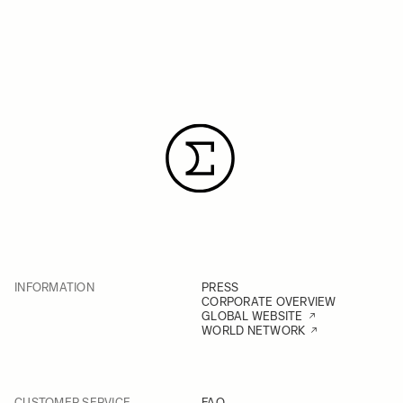
INFORMATION
PRESS
CORPORATE OVERVIEW
GLOBAL WEBSITE
WORLD NETWORK
CUSTOMER SERVICE
FAQ