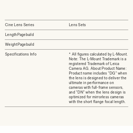
Cine Lens Series
Lens Sets
LengthPagebuild
WeightPagebuild
Specifications Info
* All figures calculated by L-Mount.
Note: The L-Mount Trademark is a
registered Trademark of Leica
Camera AG. About Product Name:
Product name includes "DG" when
the lens is designed to deliver the
ultimate in performance on
cameras with full-frame sensors,
and "DN" when the lens design is
optimized for mirrorless cameras
with the short flange focal length.